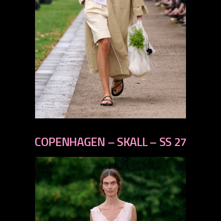
previous
next
COPENHAGEN – SKALL – SS 27