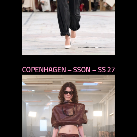
previous
COPENHAGEN – SSON – SS 27
next