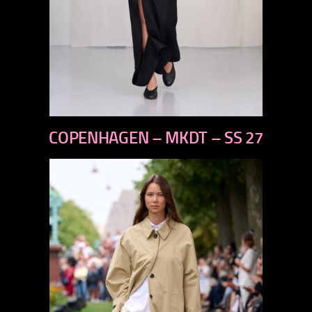
previous
COPENHAGEN – MKDT – SS 27
next