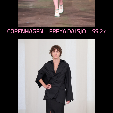
COPENHAGEN – FREYA DALSJO – SS 27
previous
next