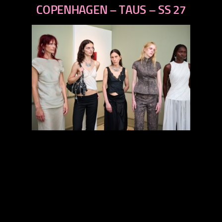
next
COPENHAGEN – TAUS – SS 27