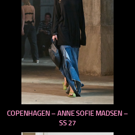
previous
COPENHAGEN – ANNE SOFIE MADSEN –
next
SS 27