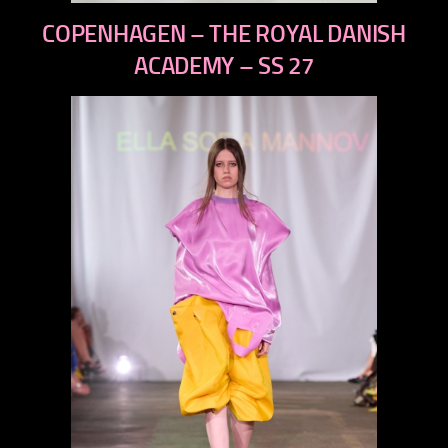
previous
COPENHAGEN – THE ROYAL DANISH
next
ACADEMY – SS 27