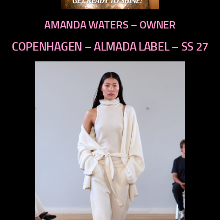
AMANDA WATERS – OWNER
COPENHAGEN – ALMADA LABEL – SS 27