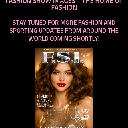
FASHION SHOW IMAGES – THE HOME OF
FASHION
STAY TUNED FOR MORE FASHION AND
SPORTING UPDATES FROM AROUND THE
WORLD COMING SHORTLY!