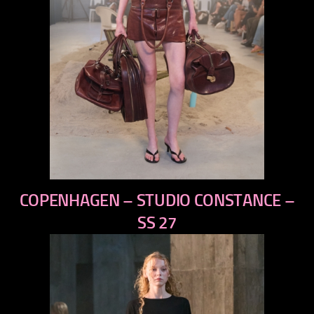
previous
COPENHAGEN – STUDIO CONSTANCE –
next
SS 27