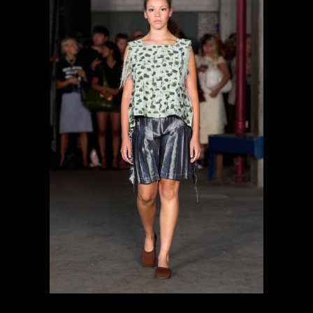
previous