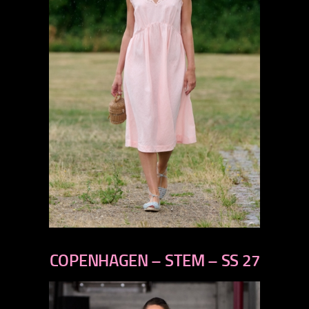
previous
next
COPENHAGEN – STEM – SS 27