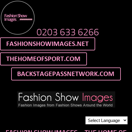
0203 633 6266