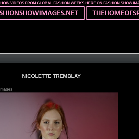
SHOW VIDEOS FROM GLOBAL FASHION WEEKS HERE ON FASHION SHOW I
NICOLETTE TREMBLAY
 Images