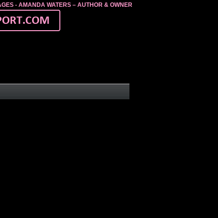
MAGES - AMANDA WATERS – AUTHOR & OWNER