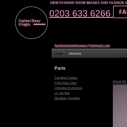
VIEW FASHION SHOW IMAGES AND FASHION 
0203 633 6266
fashionshowimages@hotmail.com
HOME
ARCHIVE
Paris
Carolina Condes
Show All
Chen Kiao Chen
Christina Economou
Le Yen Mai
Nicolette Tremblay