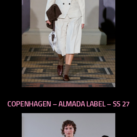
previous
next
COPENHAGEN – ALMADA LABEL – SS 27