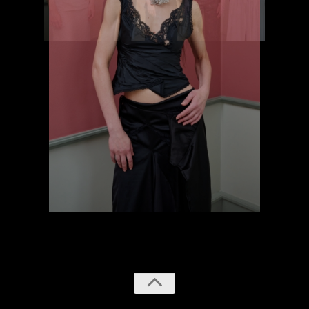
previous
next