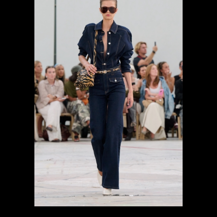
previous