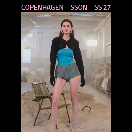
COPENHAGEN – SSON – SS 27
next