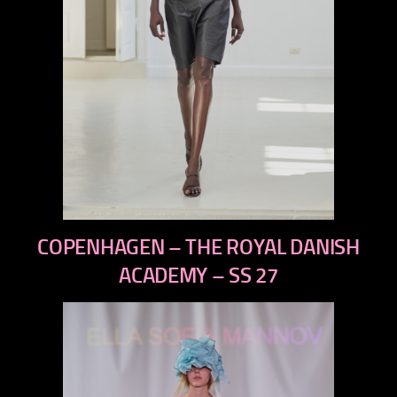
previous
COPENHAGEN – THE ROYAL DANISH
next
ACADEMY – SS 27