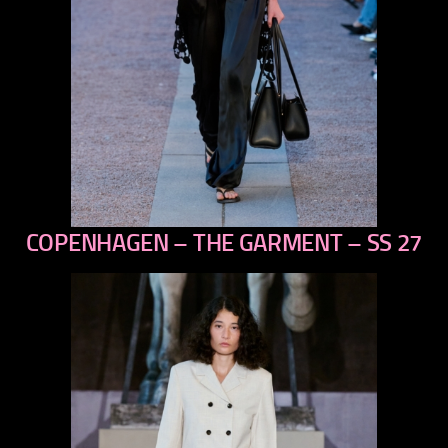
COPENHAGEN – THE GARMENT – SS 27
previous
next