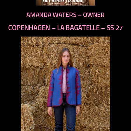
AMANDA WATERS – OWNER
COPENHAGEN – LA BAGATELLE – SS 27