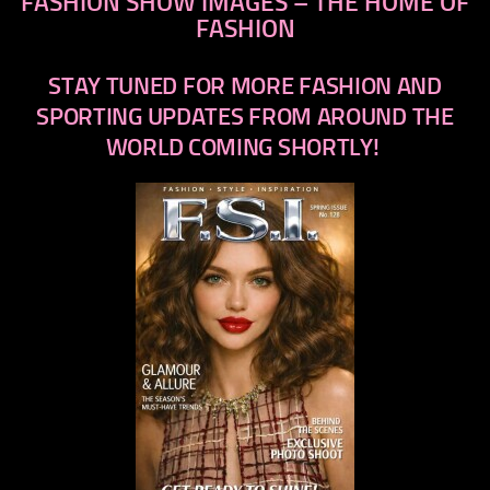
FASHION SHOW IMAGES – THE HOME OF
FASHION
STAY TUNED FOR MORE FASHION AND
SPORTING UPDATES FROM AROUND THE
WORLD COMING SHORTLY!