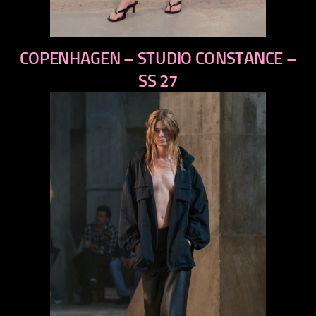
previous
COPENHAGEN – STUDIO CONSTANCE –
next
SS 27