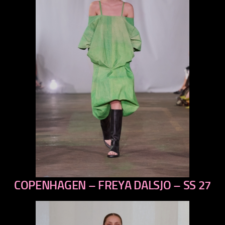
COPENHAGEN – FREYA DALSJO – SS 27
previous
next