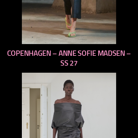
previous
COPENHAGEN – ANNE SOFIE MADSEN –
next
SS 27