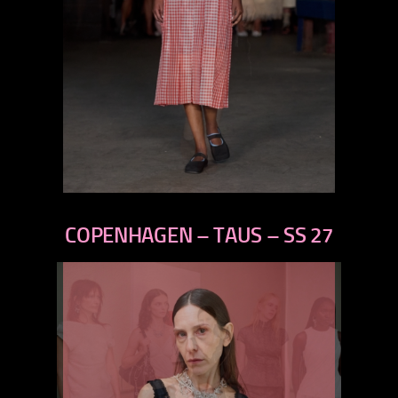
previous
next
COPENHAGEN – TAUS – SS 27