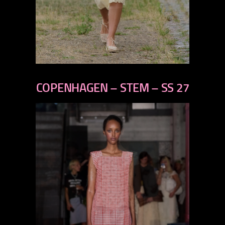
previous
next
COPENHAGEN – STEM – SS 27