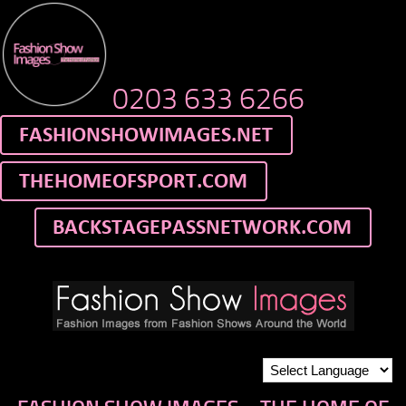
0203 633 6266