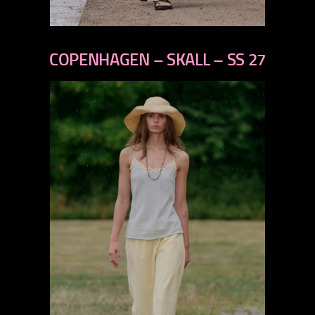
previous
next
COPENHAGEN – SKALL – SS 27