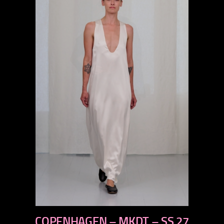
previous
COPENHAGEN – MKDT – SS 27