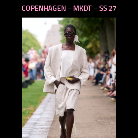
previous
COPENHAGEN – MKDT – SS 27
next