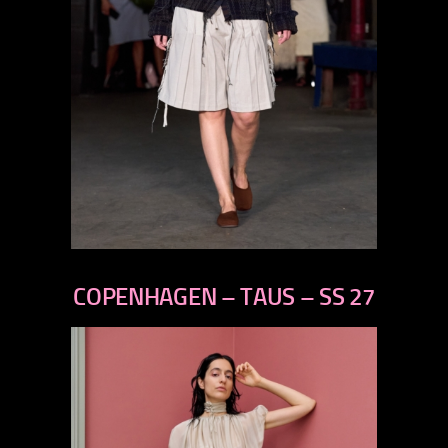
previous
next
COPENHAGEN – TAUS – SS 27