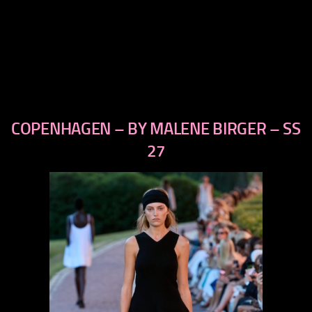
COPENHAGEN – BY MALENE BIRGER – SS
previous
next
27