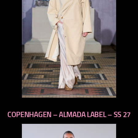
previous
next
COPENHAGEN – ALMADA LABEL – SS 27