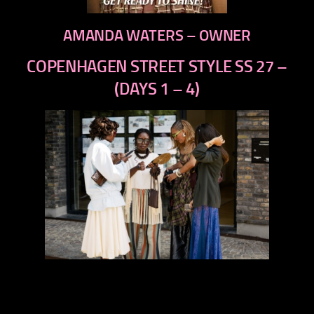
AMANDA WATERS – OWNER
COPENHAGEN STREET STYLE SS 27 –
(DAYS 1 – 4)