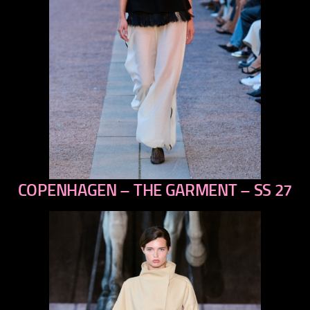
COPENHAGEN – THE GARMENT – SS 27
previous
next