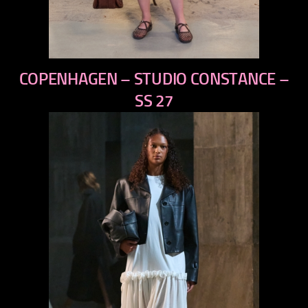
previous
COPENHAGEN – STUDIO CONSTANCE –
next
SS 27