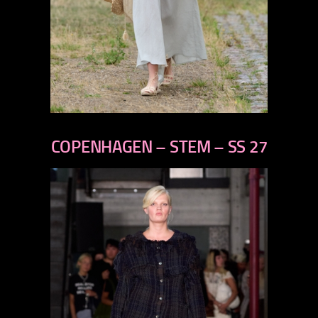
previous
next
COPENHAGEN – STEM – SS 27