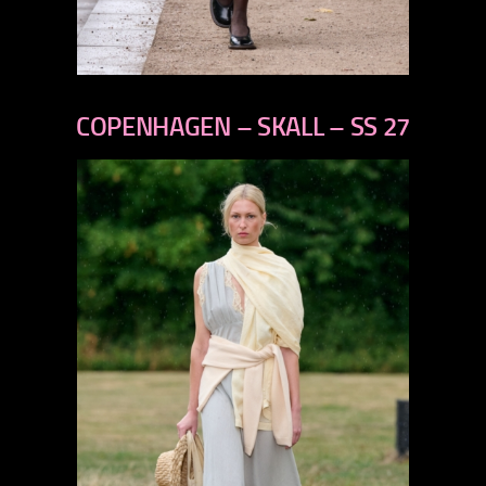
previous
next
COPENHAGEN – SKALL – SS 27