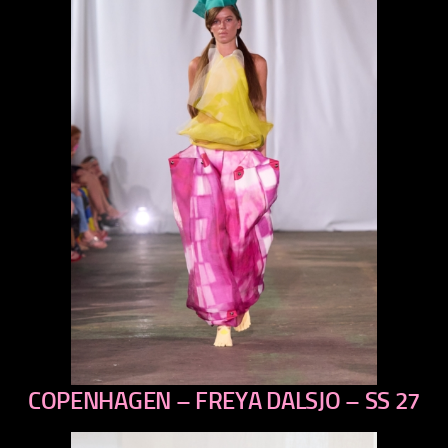
COPENHAGEN – FREYA DALSJO – SS 27
previous
next