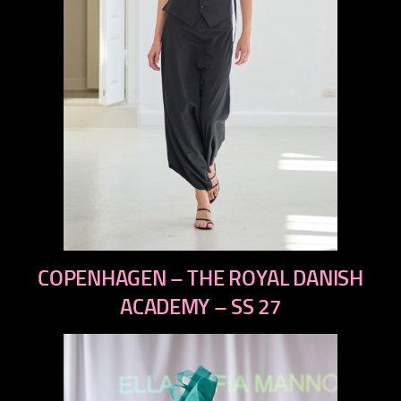
previous
COPENHAGEN – THE ROYAL DANISH
next
ACADEMY – SS 27