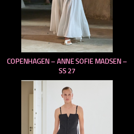
previous
COPENHAGEN – ANNE SOFIE MADSEN –
next
SS 27