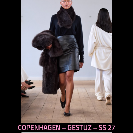
COPENHAGEN – GESTUZ – SS 27
previous