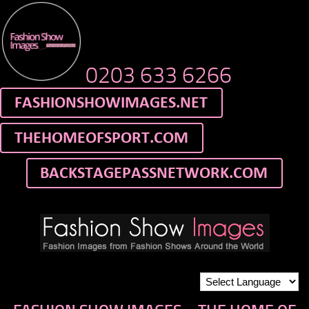
0203 633 6266