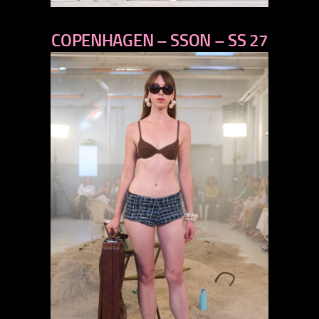
previous
COPENHAGEN – SSON – SS 27
next