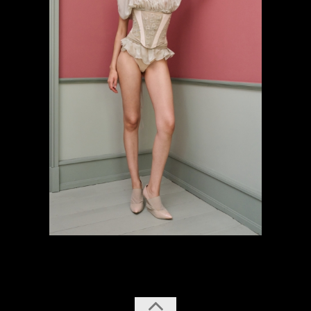
previous
next