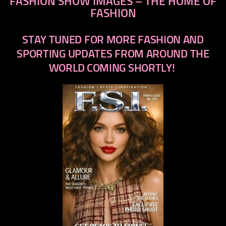
FASHION SHOW IMAGES – THE HOME OF
FASHION
STAY TUNED FOR MORE FASHION AND
SPORTING UPDATES FROM AROUND THE
WORLD COMING SHORTLY!