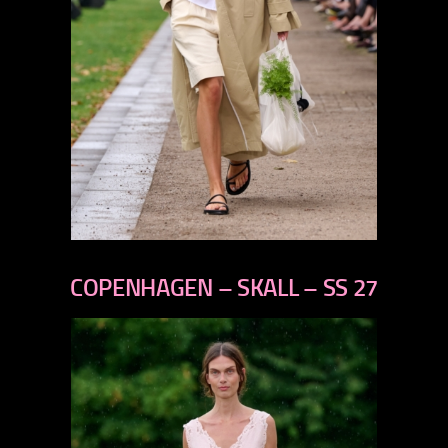
previous
next
COPENHAGEN – SKALL – SS 27