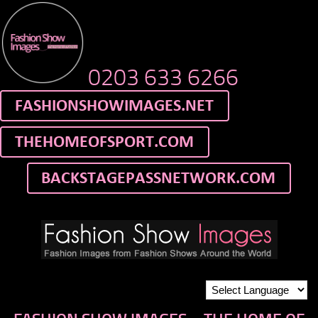
0203 633 6266