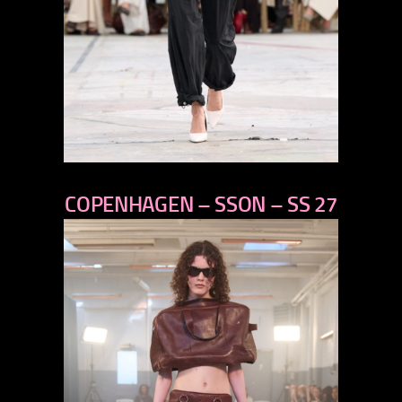
previous
COPENHAGEN – SSON – SS 27
next