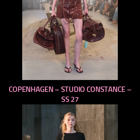
previous
COPENHAGEN – STUDIO CONSTANCE –
next
SS 27