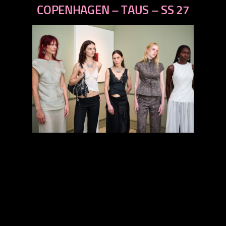
next
COPENHAGEN – TAUS – SS 27