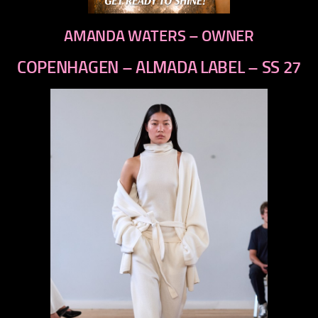
AMANDA WATERS – OWNER
COPENHAGEN – ALMADA LABEL – SS 27