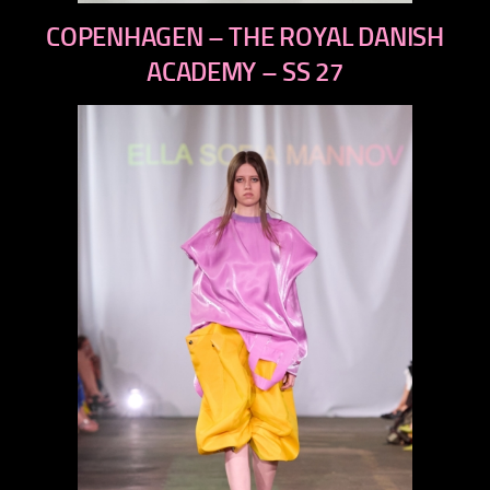
previous
COPENHAGEN – THE ROYAL DANISH
next
ACADEMY – SS 27