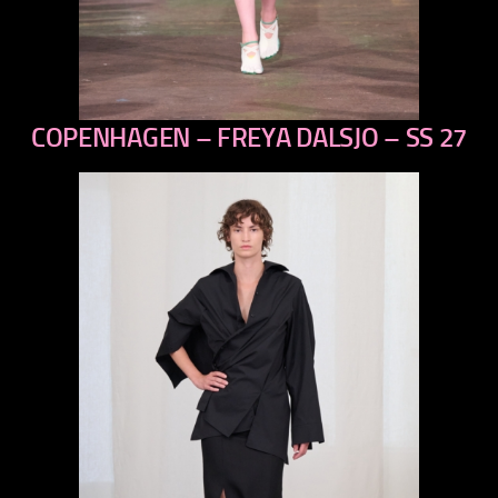
COPENHAGEN – FREYA DALSJO – SS 27
previous
next