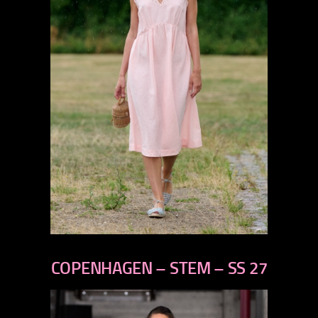
previous
next
COPENHAGEN – STEM – SS 27