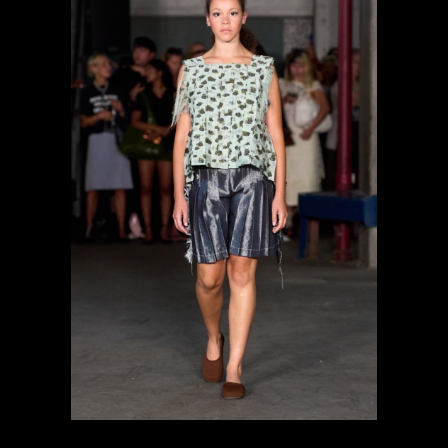
previous