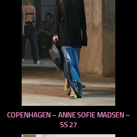
previous
COPENHAGEN – ANNE SOFIE MADSEN –
next
SS 27