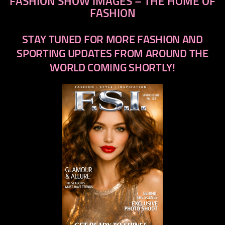
FASHION SHOW IMAGES – THE HOME OF
FASHION
STAY TUNED FOR MORE FASHION AND
SPORTING UPDATES FROM AROUND THE
WORLD COMING SHORTLY!