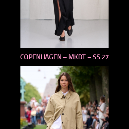
previous
COPENHAGEN – MKDT – SS 27
next