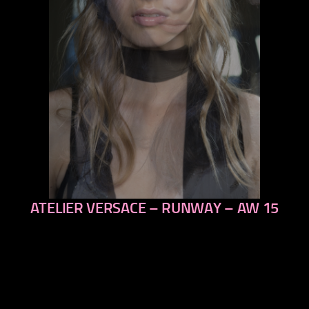
ATELIER VERSACE – RUNWAY – AW 15
previous
next