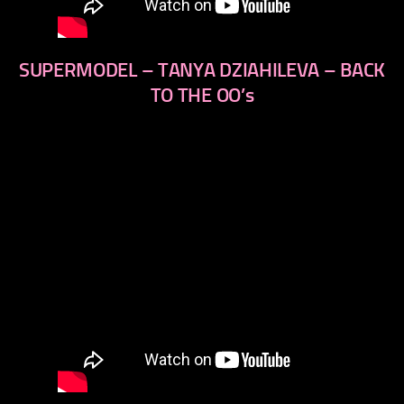
SUPERMODEL – TANYA DZIAHILEVA – BACK
TO THE OO’s