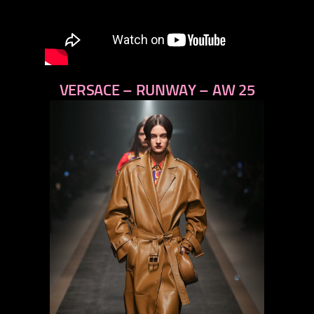
VERSACE – RUNWAY – AW 25