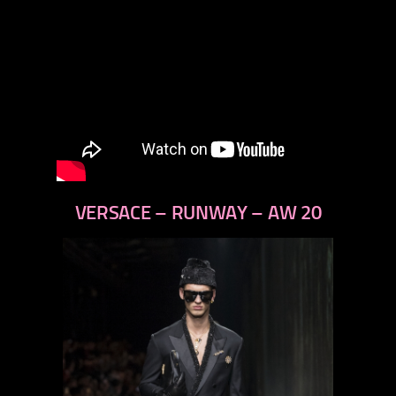
VERSACE – RUNWAY – AW 20