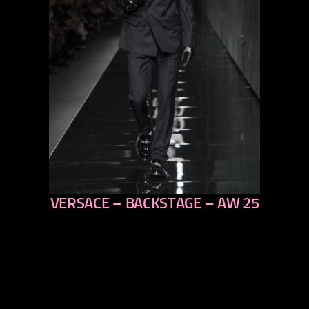
VERSACE – BACKSTAGE – AW 25
previous
next