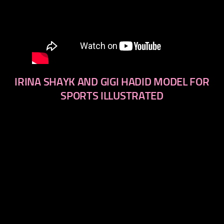
IRINA SHAYK AND GIGI HADID MODEL FOR
SPORTS ILLUSTRATED