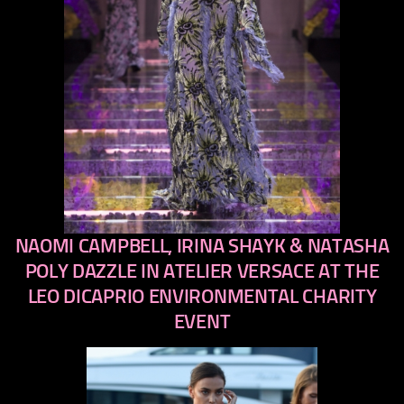
NAOMI CAMPBELL, IRINA SHAYK & NATASHA
previous
next
POLY DAZZLE IN ATELIER VERSACE AT THE
LEO DICAPRIO ENVIRONMENTAL CHARITY
EVENT