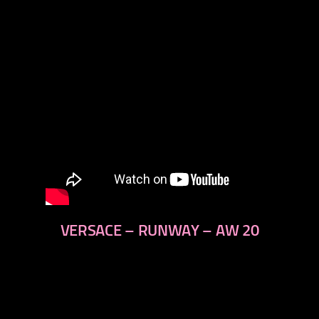
VERSACE – RUNWAY – AW 20