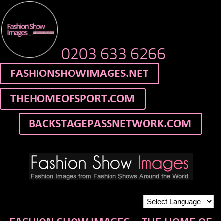
0203 633 6266