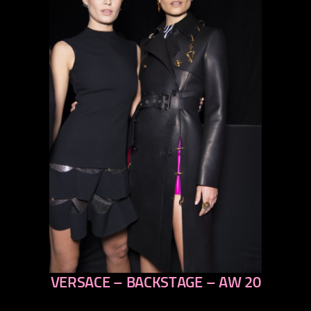
VERSACE – BACKSTAGE – AW 20
previous
next