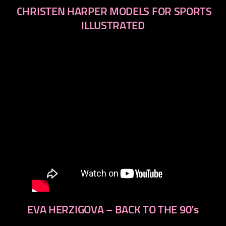
CHRISTEN HARPER MODELS FOR SPORTS
ILLUSTRATED
EVA HERZIGOVA – BACK TO THE 90′s