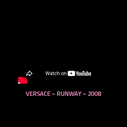
VERSACE – RUNWAY – 2008