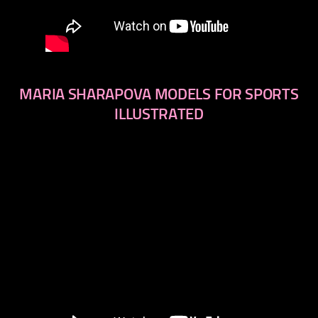
MARIA SHARAPOVA MODELS FOR SPORTS
ILLUSTRATED