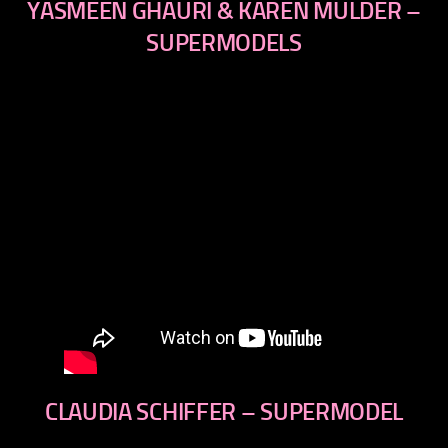
YASMEEN GHAURI & KAREN MULDER –
SUPERMODELS
CLAUDIA SCHIFFER – SUPERMODEL