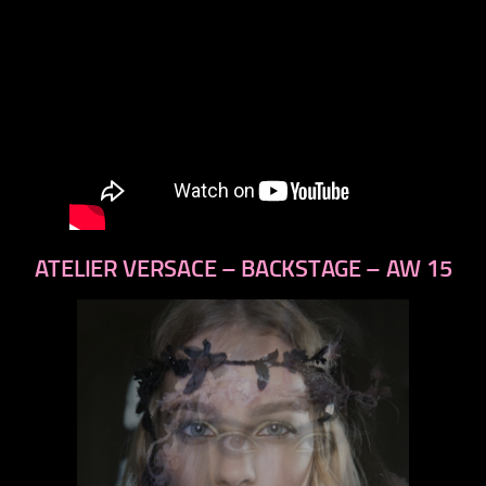
ATELIER VERSACE – BACKSTAGE – AW 15