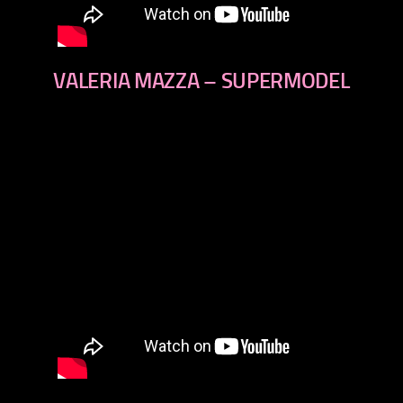
VALERIA MAZZA – SUPERMODEL