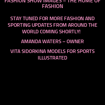
FASHION SHOW IMAGES – THE HOME OF
FASHION
STAY TUNED FOR MORE FASHION AND
SPORTING UPDATES FROM AROUND THE
WORLD COMING SHORTLY!
AMANDA WATERS – OWNER
VITA SIDORKINA MODELS FOR SPORTS
ILLUSTRATED