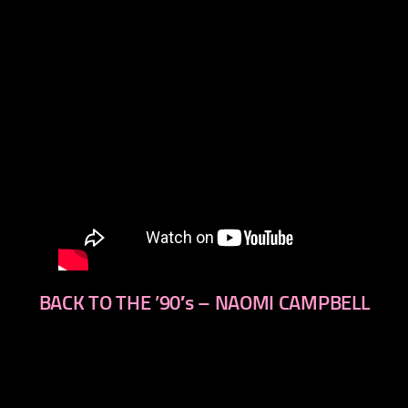
BACK TO THE ’90′s – NAOMI CAMPBELL