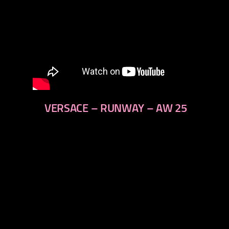
VERSACE – RUNWAY – AW 25