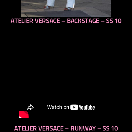
ATELIER VERSACE – BACKSTAGE – SS 10
previous
next
ATELIER VERSACE – RUNWAY – SS 10