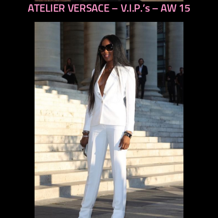
ATELIER VERSACE – V.I.P.’s – AW 15
previous
next