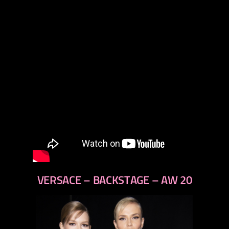
VERSACE – BACKSTAGE – AW 20