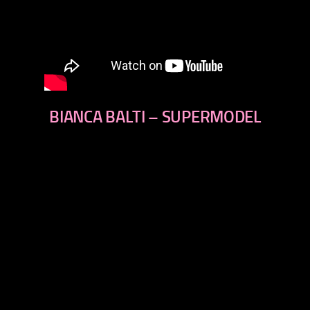
BIANCA BALTI – SUPERMODEL