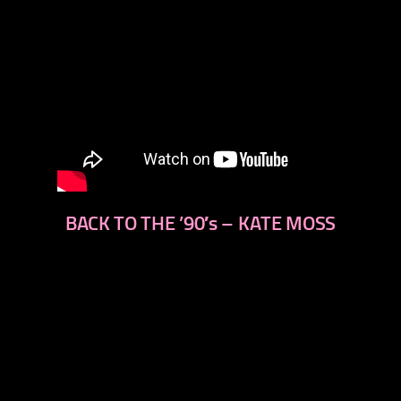
BACK TO THE ’90′s – KATE MOSS