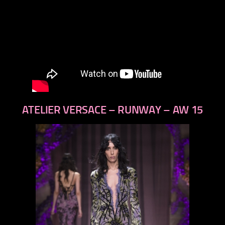
ATELIER VERSACE – RUNWAY – AW 15