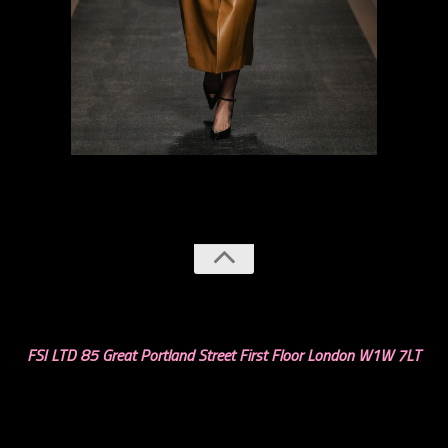
previous
next
FSI LTD 85 Great Portland Street First Floor London W1W 7LT