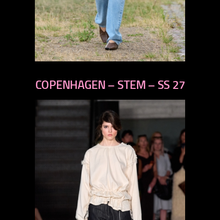
previous
next
COPENHAGEN – STEM – SS 27