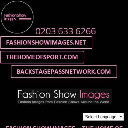
0203 633 6266