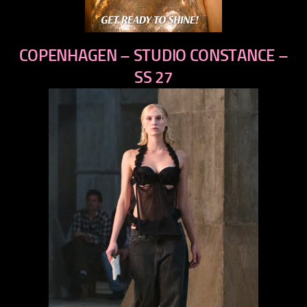
COPENHAGEN – STUDIO CONSTANCE –
SS 27