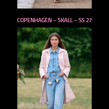
previous
next
COPENHAGEN – SKALL – SS 27