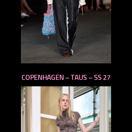
previous
next
COPENHAGEN – TAUS – SS 27