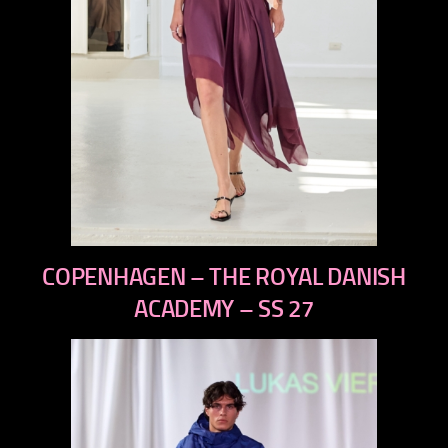
previous
COPENHAGEN – THE ROYAL DANISH
next
ACADEMY – SS 27