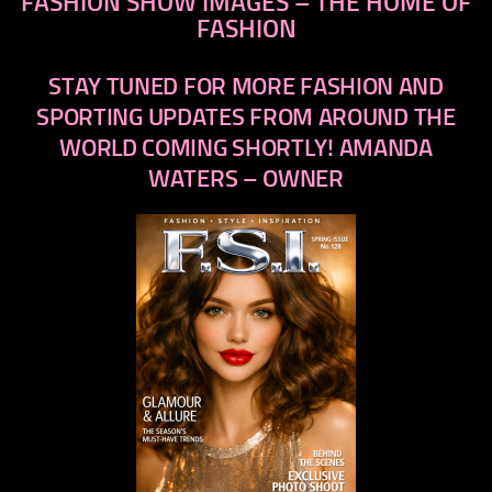
FASHION SHOW IMAGES – THE HOME OF
FASHION
STAY TUNED FOR MORE FASHION AND
SPORTING UPDATES FROM AROUND THE
WORLD COMING SHORTLY! AMANDA
WATERS – OWNER