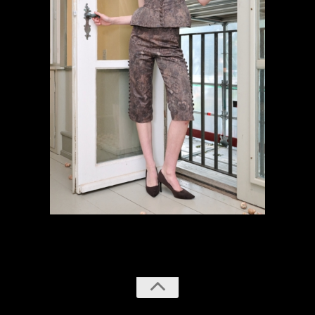
previous
next