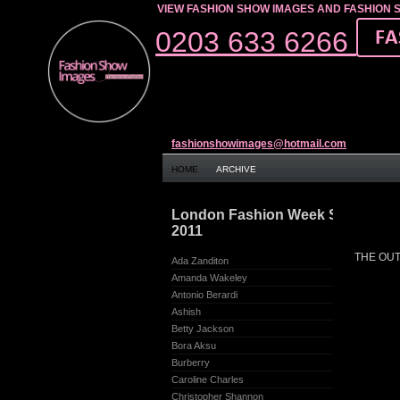
VIEW FASHION SHOW IMAGES AND FASHION 
0203 633 6266
fashionshowimages@hotmail.com
HOME
ARCHIVE
London Fashion Week Spring/S
2011
THE OUTN
Ada Zanditon
Amanda Wakeley
Antonio Berardi
Ashish
Betty Jackson
Bora Aksu
Burberry
Caroline Charles
Christopher Shannon