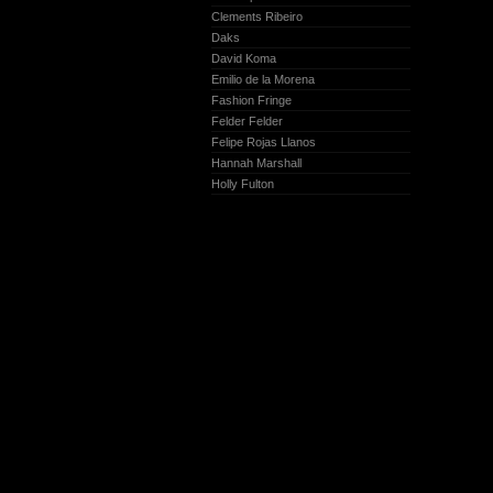
Clements Ribeiro
Daks
David Koma
Emilio de la Morena
Fashion Fringe
Felder Felder
Felipe Rojas Llanos
Hannah Marshall
Holly Fulton