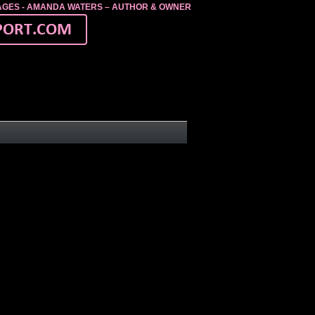
MAGES - AMANDA WATERS – AUTHOR & OWNER