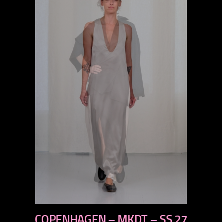
previous
COPENHAGEN – MKDT – SS 27