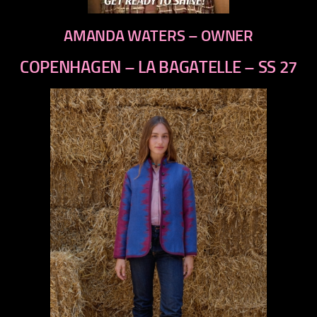
AMANDA WATERS – OWNER
COPENHAGEN – LA BAGATELLE – SS 27