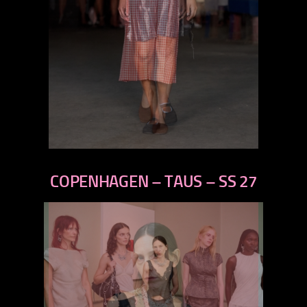
previous
next
COPENHAGEN – TAUS – SS 27