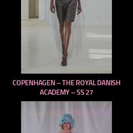
previous
COPENHAGEN – THE ROYAL DANISH
next
ACADEMY – SS 27