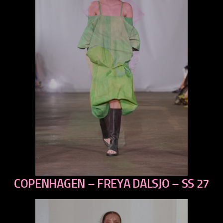
COPENHAGEN – FREYA DALSJO – SS 27
previous
next