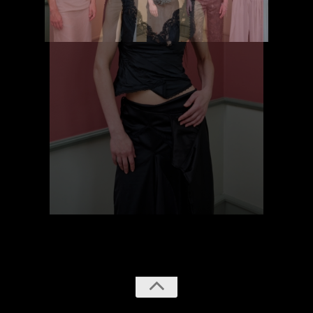
previous
next