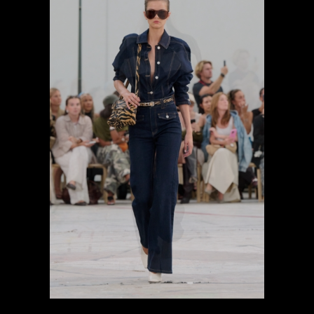
previous