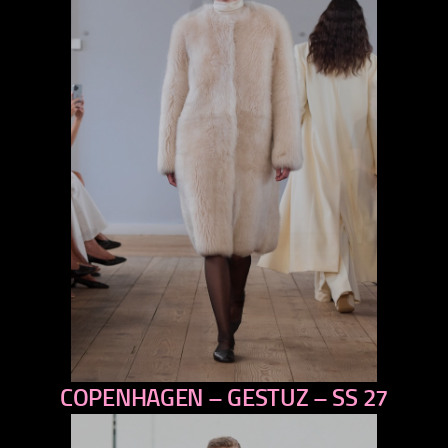
COPENHAGEN – GESTUZ – SS 27
previous
next