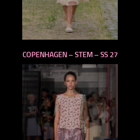
previous
next
COPENHAGEN – STEM – SS 27