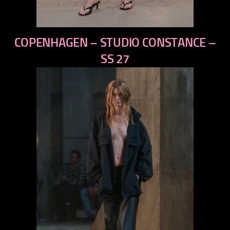
previous
COPENHAGEN – STUDIO CONSTANCE –
next
SS 27