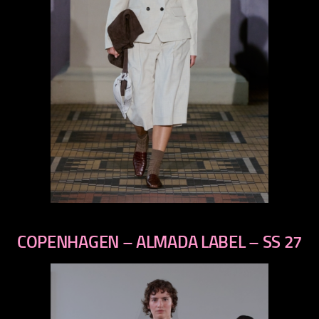
previous
next
COPENHAGEN – ALMADA LABEL – SS 27