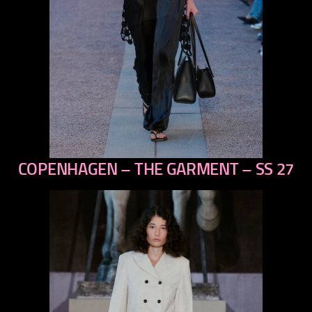
COPENHAGEN – THE GARMENT – SS 27
previous
next