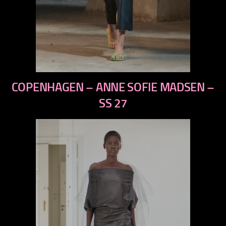
previous
COPENHAGEN – ANNE SOFIE MADSEN –
next
SS 27