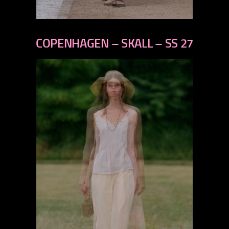
previous
next
COPENHAGEN – SKALL – SS 27