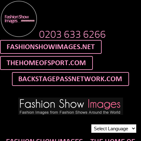
0203 633 6266