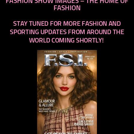
FASHION SHOW IMAGES – THE HOME OF
FASHION
STAY TUNED FOR MORE FASHION AND
SPORTING UPDATES FROM AROUND THE
WORLD COMING SHORTLY!