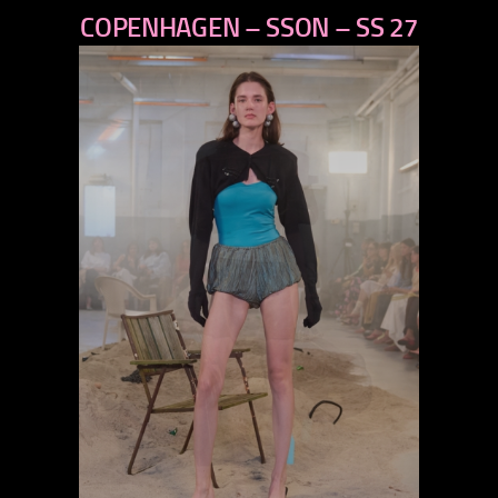
COPENHAGEN – SSON – SS 27
next