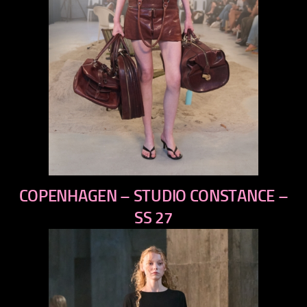
previous
COPENHAGEN – STUDIO CONSTANCE –
next
SS 27