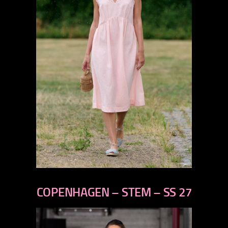
previous
next
COPENHAGEN – STEM – SS 27