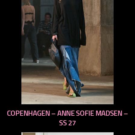
previous
COPENHAGEN – ANNE SOFIE MADSEN –
next
SS 27