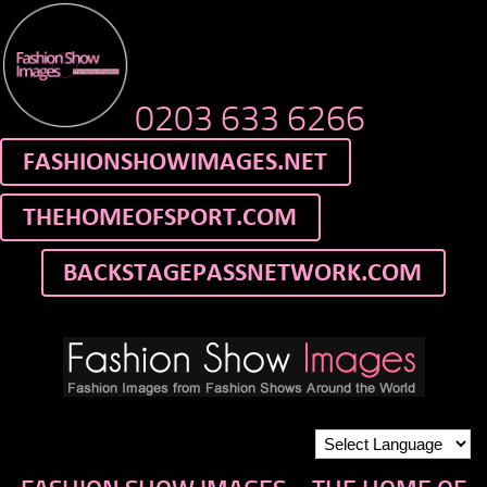
0203 633 6266