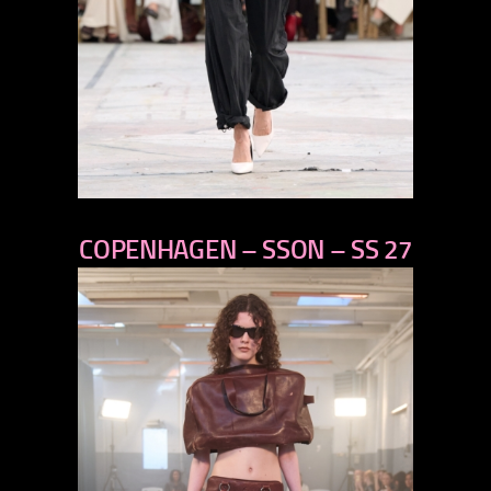
previous
COPENHAGEN – SSON – SS 27
next