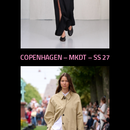
previous
COPENHAGEN – MKDT – SS 27
next