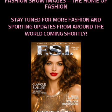
FASHION SHOW IMAGES – THE HOME OF
FASHION
STAY TUNED FOR MORE FASHION AND
SPORTING UPDATES FROM AROUND THE
WORLD COMING SHORTLY!