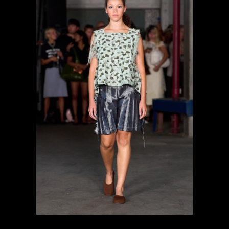
previous