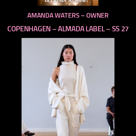
AMANDA WATERS – OWNER
COPENHAGEN – ALMADA LABEL – SS 27