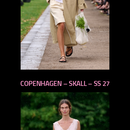
previous
next
COPENHAGEN – SKALL – SS 27