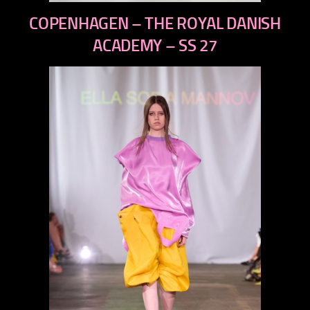
previous
COPENHAGEN – THE ROYAL DANISH
next
ACADEMY – SS 27