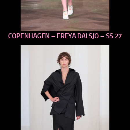
COPENHAGEN – FREYA DALSJO – SS 27
previous
next