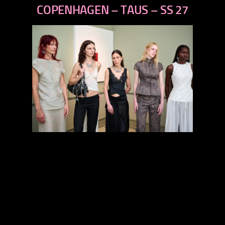
next
COPENHAGEN – TAUS – SS 27