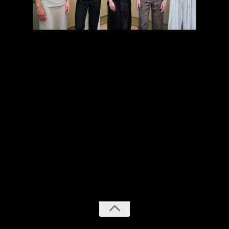
previous
next