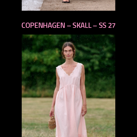
previous
next
COPENHAGEN – SKALL – SS 27