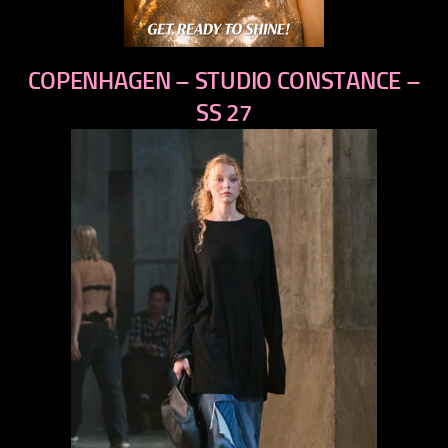
COPENHAGEN – STUDIO CONSTANCE –
SS 27