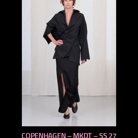
previous
COPENHAGEN – MKDT – SS 27
next