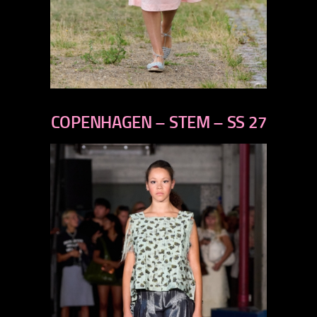
previous
next
COPENHAGEN – STEM – SS 27