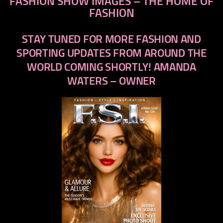
FASHION SHOW IMAGES – THE HOME OF
FASHION
STAY TUNED FOR MORE FASHION AND
SPORTING UPDATES FROM AROUND THE
WORLD COMING SHORTLY! AMANDA
WATERS – OWNER