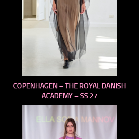
previous
COPENHAGEN – THE ROYAL DANISH
next
ACADEMY – SS 27