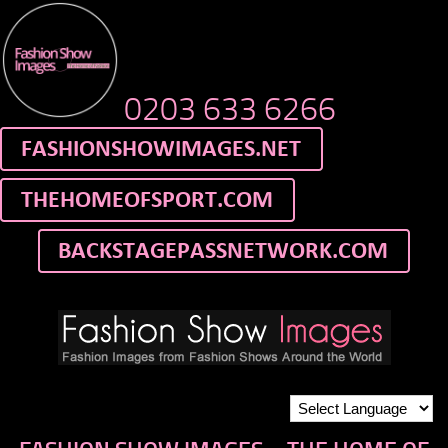
0203 633 6266