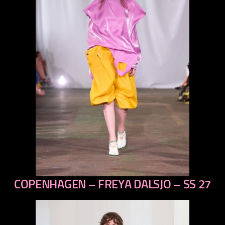
COPENHAGEN – FREYA DALSJO – SS 27
previous
next