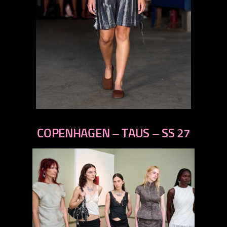
previous
next
COPENHAGEN – TAUS – SS 27