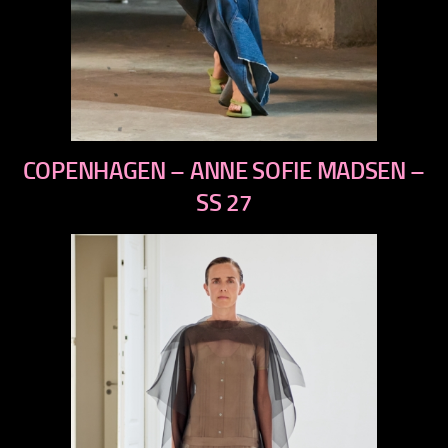
previous
COPENHAGEN – ANNE SOFIE MADSEN –
next
SS 27