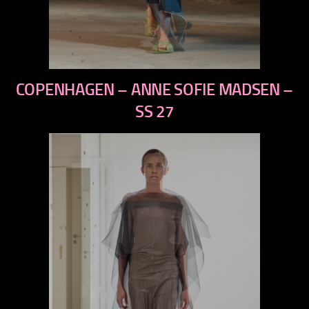
previous
COPENHAGEN – ANNE SOFIE MADSEN –
next
SS 27