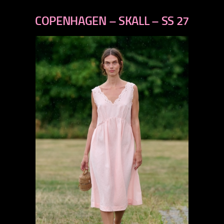
previous
next
COPENHAGEN – SKALL – SS 27