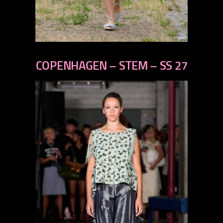
previous
next
COPENHAGEN – STEM – SS 27