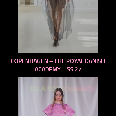
previous
COPENHAGEN – THE ROYAL DANISH
next
ACADEMY – SS 27