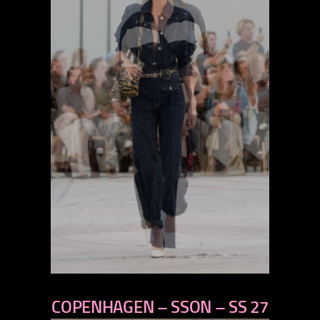
previous
COPENHAGEN – SSON – SS 27
next