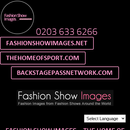
0203 633 6266