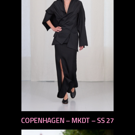
previous
COPENHAGEN – MKDT – SS 27
next