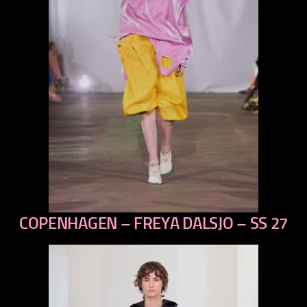
COPENHAGEN – FREYA DALSJO – SS 27
previous
next