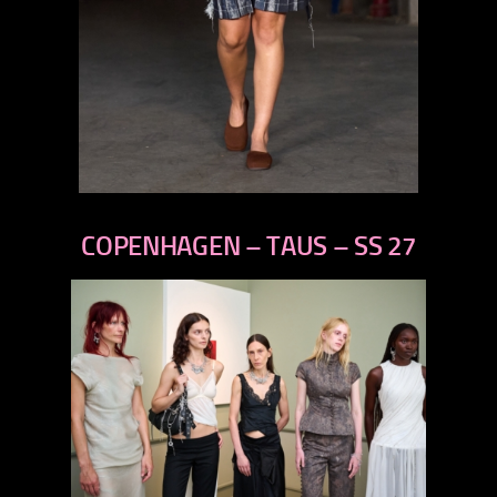
previous
next
COPENHAGEN – TAUS – SS 27