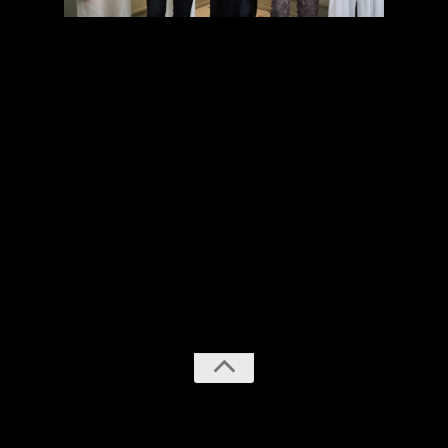
previous
next