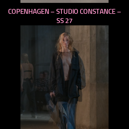
previous
COPENHAGEN – STUDIO CONSTANCE –
next
SS 27