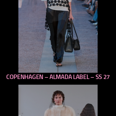
COPENHAGEN – ALMADA LABEL – SS 27
previous
next