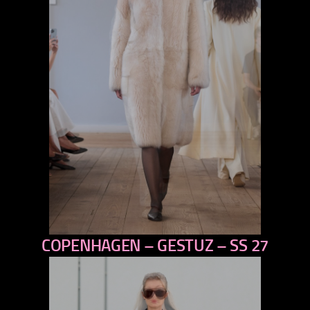
COPENHAGEN – GESTUZ – SS 27
previous
next