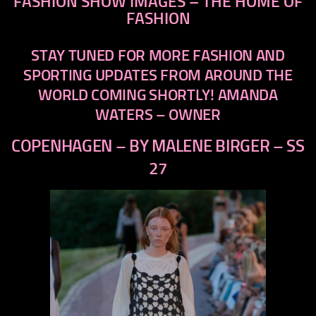
FASHION SHOW IMAGES – THE HOME OF
FASHION
STAY TUNED FOR MORE FASHION AND
SPORTING UPDATES FROM AROUND THE
WORLD COMING SHORTLY!
AMANDA
WATERS – OWNER
COPENHAGEN – BY MALENE BIRGER – SS
27