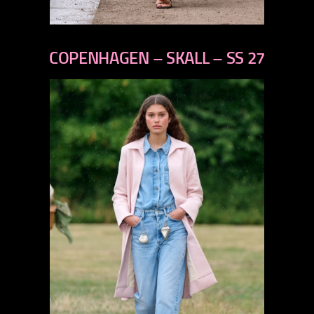
previous
next
COPENHAGEN – SKALL – SS 27