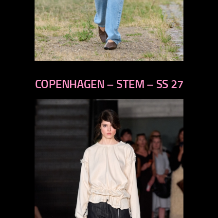
previous
next
COPENHAGEN – STEM – SS 27