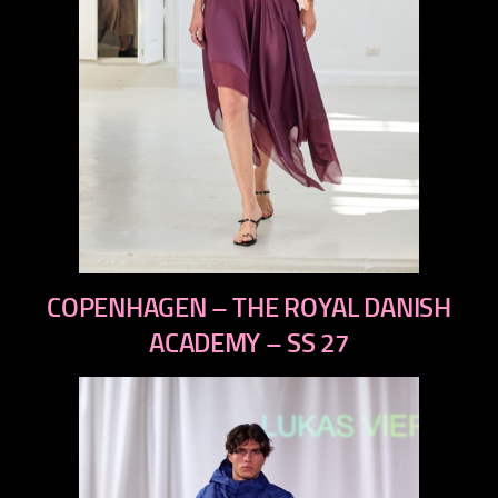
previous
COPENHAGEN – THE ROYAL DANISH
next
ACADEMY – SS 27