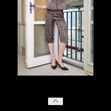
previous
next