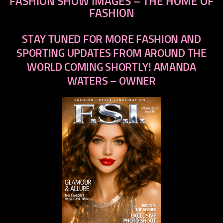
FASHION SHOW IMAGES – THE HOME OF
FASHION
STAY TUNED FOR MORE FASHION AND
SPORTING UPDATES FROM AROUND THE
WORLD COMING SHORTLY! AMANDA
WATERS – OWNER