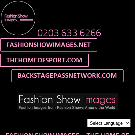
0203 633 6266