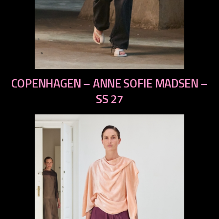
previous
COPENHAGEN – ANNE SOFIE MADSEN –
next
SS 27