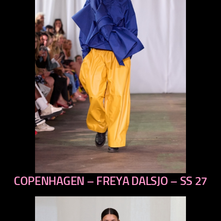
COPENHAGEN – FREYA DALSJO – SS 27
previous
next