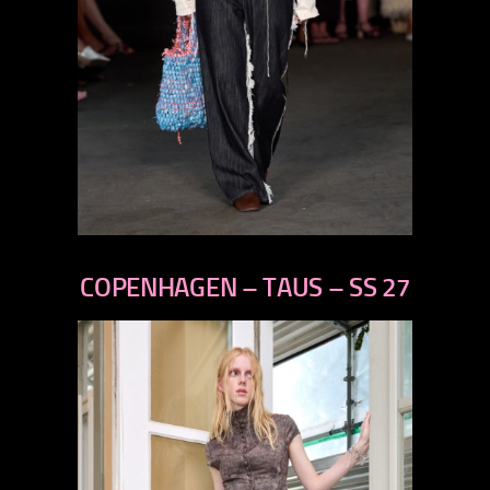
previous
next
COPENHAGEN – TAUS – SS 27