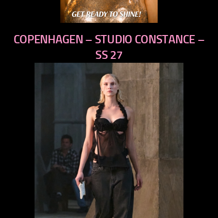
COPENHAGEN – STUDIO CONSTANCE –
SS 27