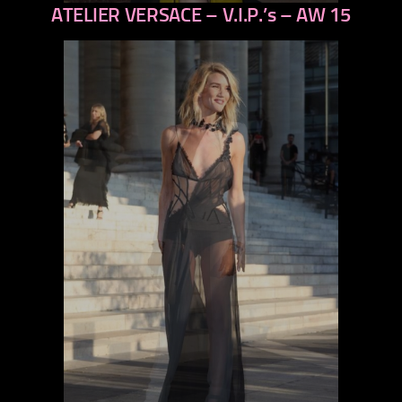
ATELIER VERSACE – V.I.P.’s – AW 15
previous
next