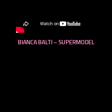
BIANCA BALTI – SUPERMODEL