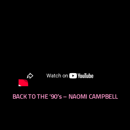
BACK TO THE ’90′s – NAOMI CAMPBELL