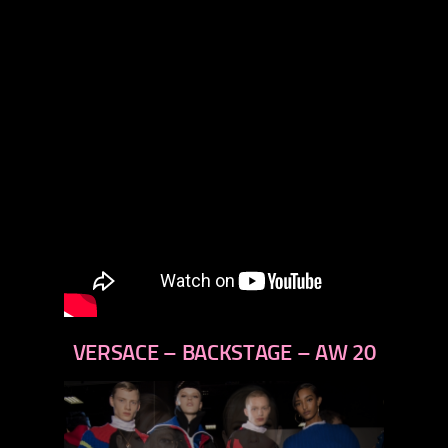
VERSACE – BACKSTAGE – AW 20