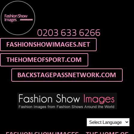
0203 633 6266