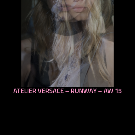
ATELIER VERSACE – RUNWAY – AW 15
previous
next