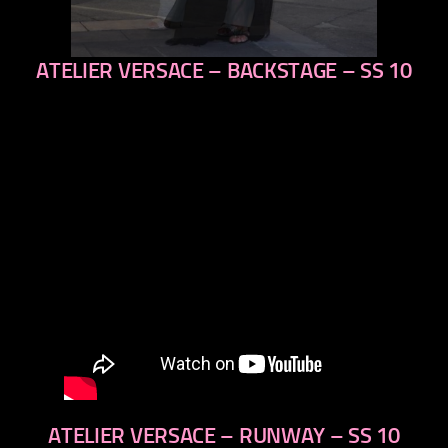
ATELIER VERSACE – BACKSTAGE – SS 10
previous
next
ATELIER VERSACE – RUNWAY – SS 10