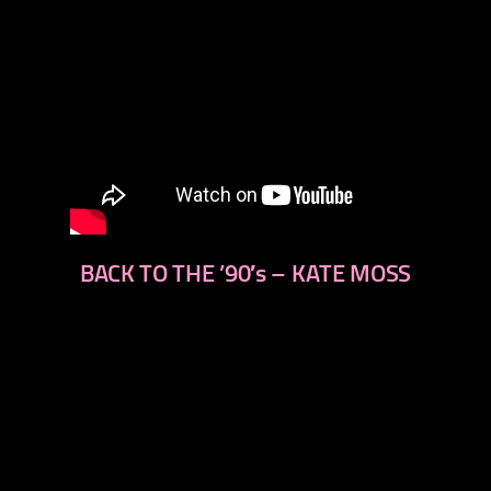
BACK TO THE ’90′s – KATE MOSS