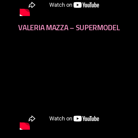
VALERIA MAZZA – SUPERMODEL