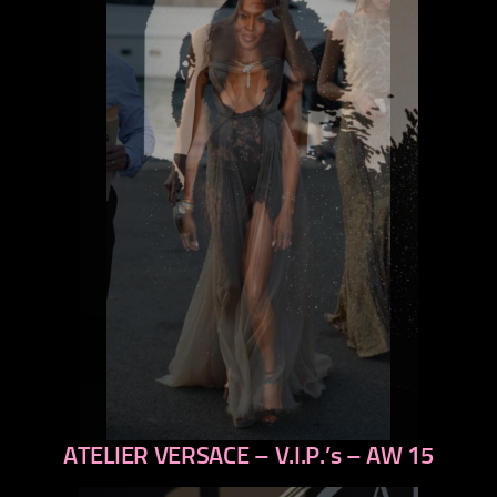
ATELIER VERSACE – V.I.P.’s – AW 15
previous
next