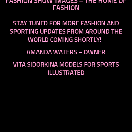
FASHION SHOW IMAGES – THE HOME OF
FASHION
STAY TUNED FOR MORE FASHION AND
SPORTING UPDATES FROM AROUND THE
WORLD COMING SHORTLY!
AMANDA WATERS – OWNER
VITA SIDORKINA MODELS FOR SPORTS
ILLUSTRATED