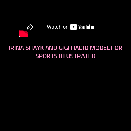
IRINA SHAYK AND GIGI HADID MODEL FOR
SPORTS ILLUSTRATED