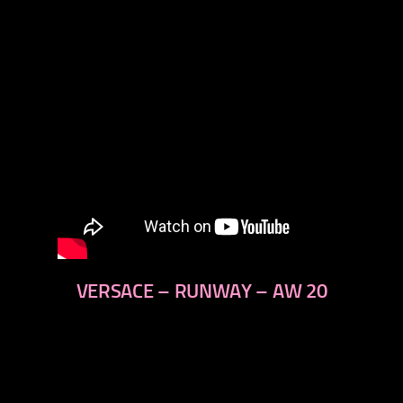
VERSACE – RUNWAY – AW 20