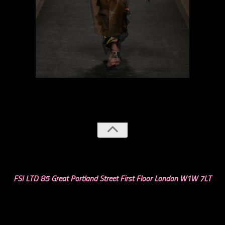
previous
next
FSI LTD 85 Great Portland Street First Floor London W1W 7LT