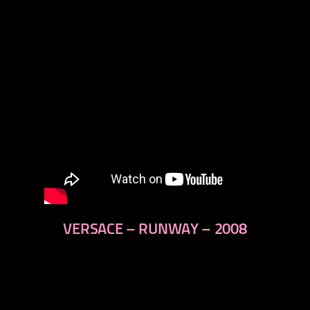
VERSACE – RUNWAY – 2008