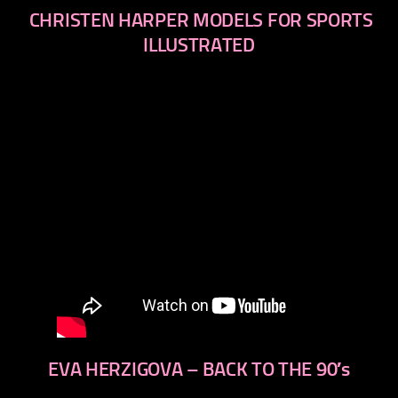
CHRISTEN HARPER MODELS FOR SPORTS
ILLUSTRATED
EVA HERZIGOVA – BACK TO THE 90′s