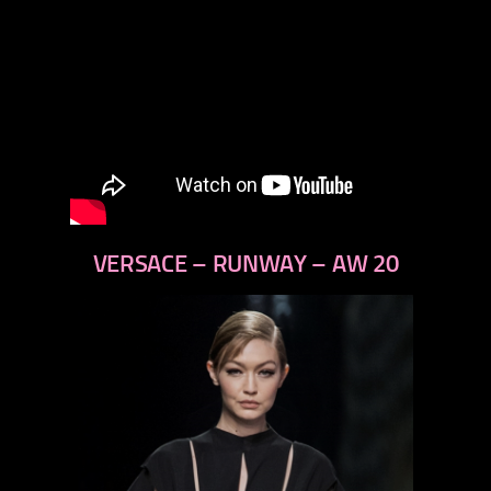
VERSACE – RUNWAY – AW 20