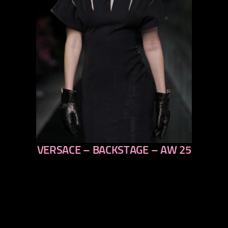
VERSACE – BACKSTAGE – AW 25
previous
next