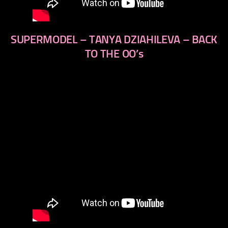
SUPERMODEL – TANYA DZIAHILEVA – BACK
TO THE OO’s