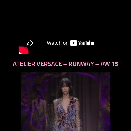
ATELIER VERSACE – RUNWAY – AW 15