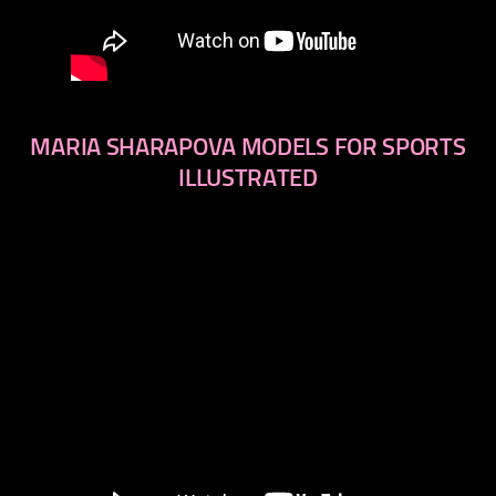
MARIA SHARAPOVA MODELS FOR SPORTS
ILLUSTRATED