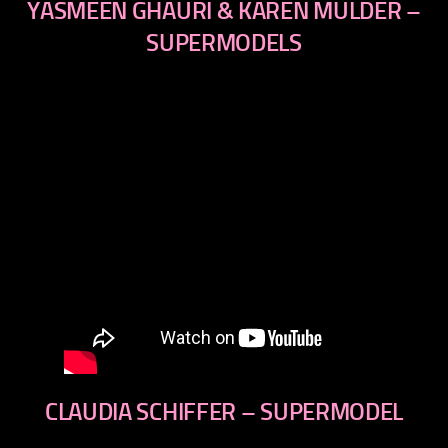
YASMEEN GHAURI & KAREN MULDER –
SUPERMODELS
CLAUDIA SCHIFFER – SUPERMODEL