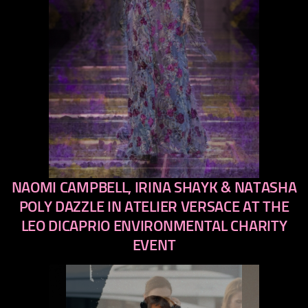
NAOMI CAMPBELL, IRINA SHAYK & NATASHA
previous
next
POLY DAZZLE IN ATELIER VERSACE AT THE
LEO DICAPRIO ENVIRONMENTAL CHARITY
EVENT