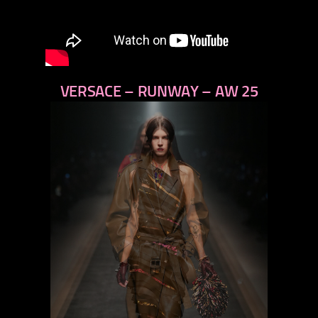
VERSACE – RUNWAY – AW 25