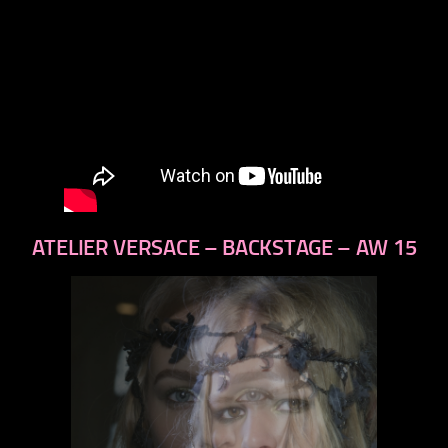
ATELIER VERSACE – BACKSTAGE – AW 15