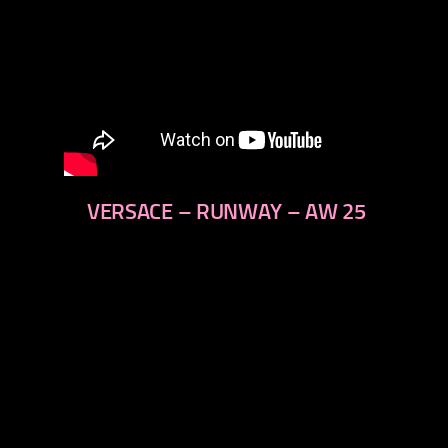
VERSACE – RUNWAY – AW 25