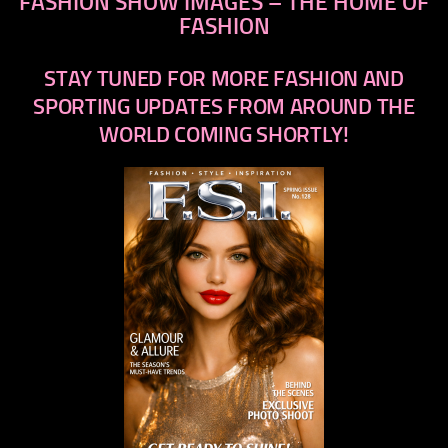
FASHION SHOW IMAGES – THE HOME OF
FASHION
STAY TUNED FOR MORE FASHION AND
SPORTING UPDATES FROM AROUND THE
WORLD COMING SHORTLY!