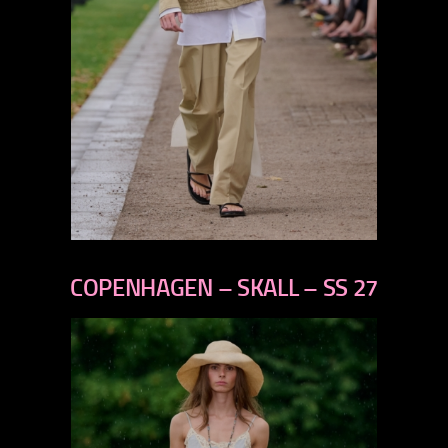
previous
next
COPENHAGEN – SKALL – SS 27