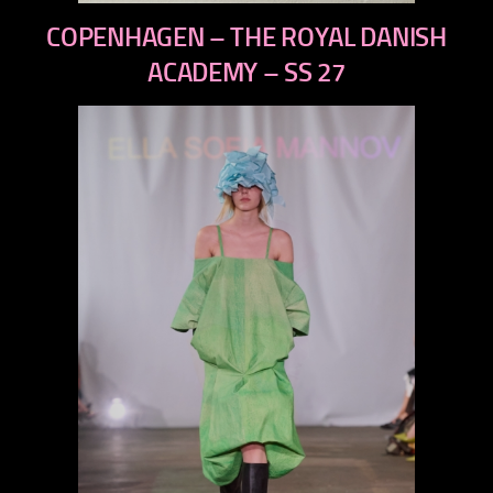
previous
COPENHAGEN – THE ROYAL DANISH
next
ACADEMY – SS 27