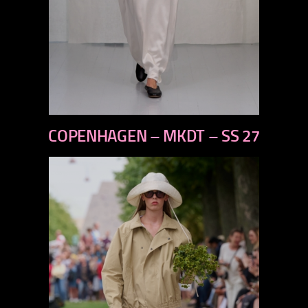
previous
COPENHAGEN – MKDT – SS 27
next