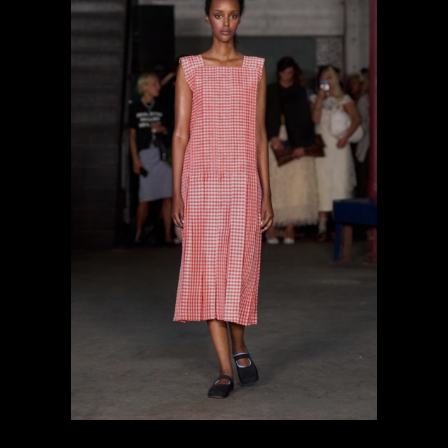
previous