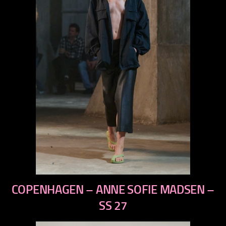
previous
COPENHAGEN – ANNE SOFIE MADSEN –
next
SS 27