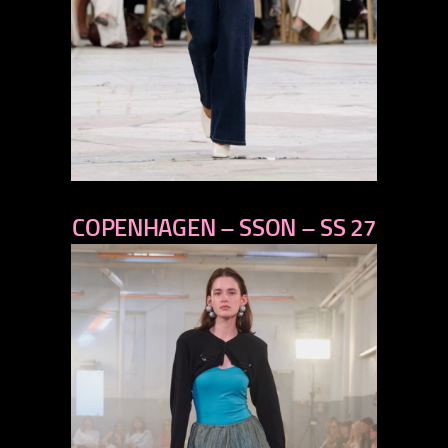
previous
COPENHAGEN – SSON – SS 27
next