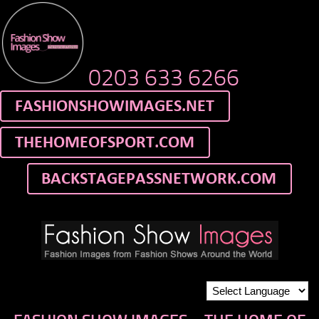
0203 633 6266