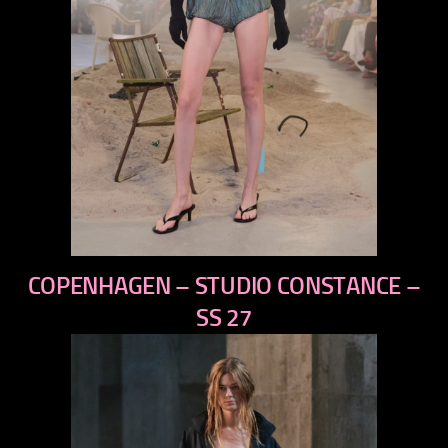
previous
COPENHAGEN – STUDIO CONSTANCE –
next
SS 27