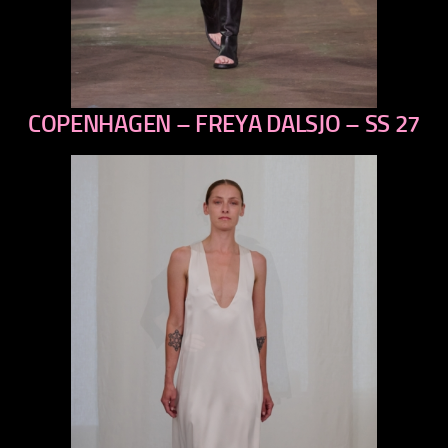
COPENHAGEN – FREYA DALSJO – SS 27
previous
next