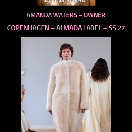
AMANDA WATERS – OWNER
COPENHAGEN – ALMADA LABEL – SS 27