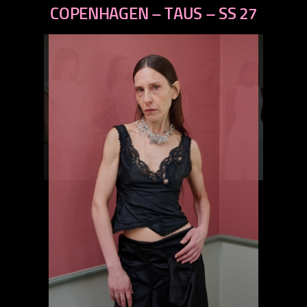
next
COPENHAGEN – TAUS – SS 27