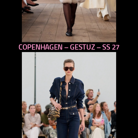
COPENHAGEN – GESTUZ – SS 27
previous
next