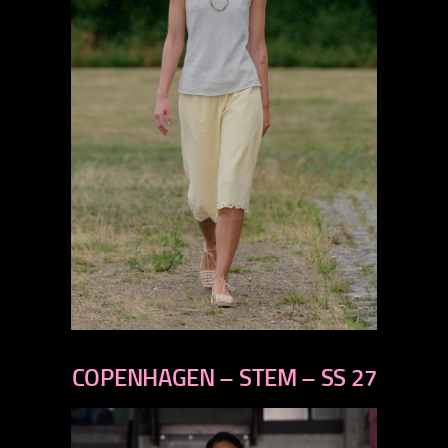
previous
next
COPENHAGEN – STEM – SS 27