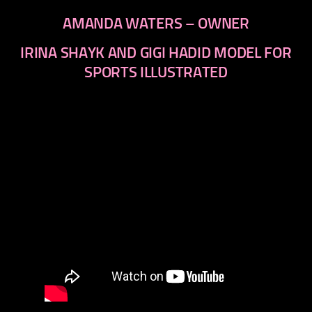
AMANDA WATERS – OWNER
IRINA SHAYK AND GIGI HADID MODEL FOR
SPORTS ILLUSTRATED