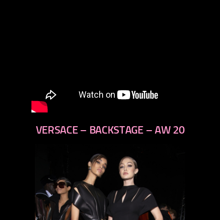
VERSACE – BACKSTAGE – AW 20