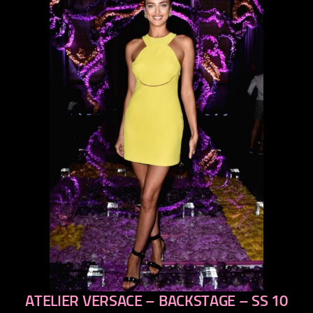
ATELIER VERSACE – BACKSTAGE – SS 10
previous