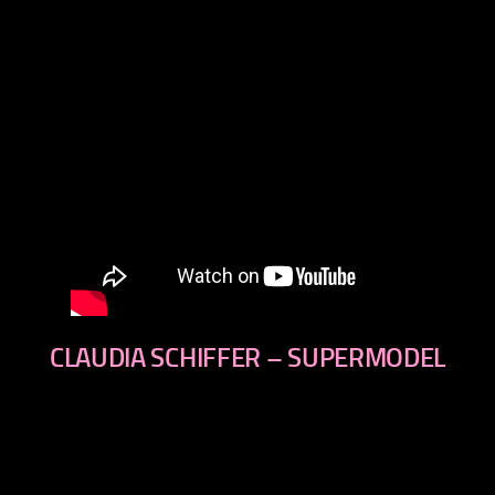
CLAUDIA SCHIFFER – SUPERMODEL