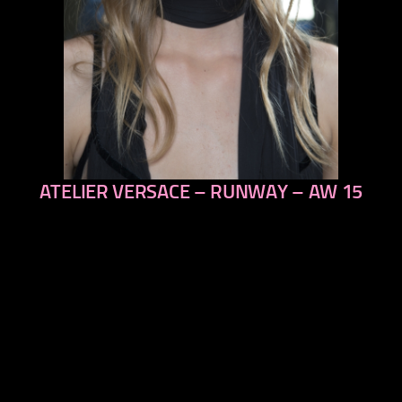
ATELIER VERSACE – RUNWAY – AW 15
previous
next