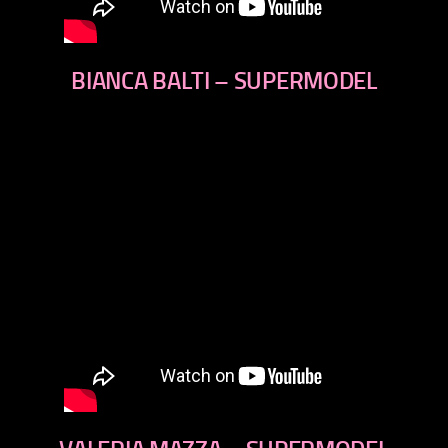
BIANCA BALTI – SUPERMODEL