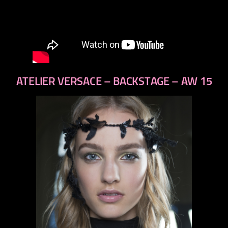
ATELIER VERSACE – BACKSTAGE – AW 15