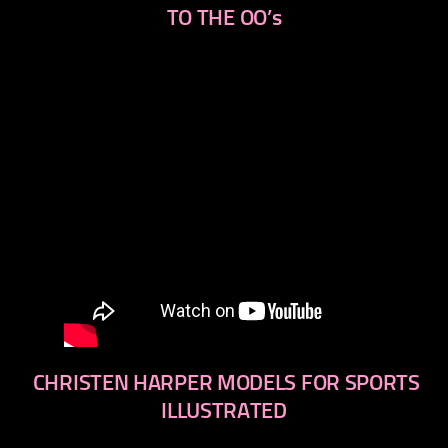
TO THE OO’s
CHRISTEN HARPER MODELS FOR SPORTS
ILLUSTRATED