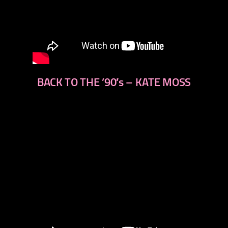
BACK TO THE ’90′s – KATE MOSS