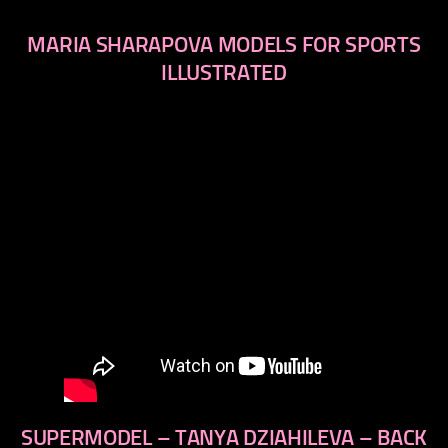
MARIA SHARAPOVA MODELS FOR SPORTS
ILLUSTRATED
SUPERMODEL – TANYA DZIAHILEVA – BACK