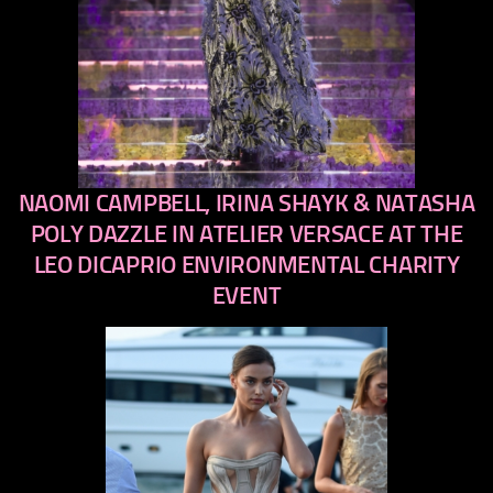
NAOMI CAMPBELL, IRINA SHAYK & NATASHA
previous
next
POLY DAZZLE IN ATELIER VERSACE AT THE
LEO DICAPRIO ENVIRONMENTAL CHARITY
EVENT