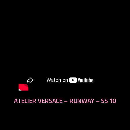
next
ATELIER VERSACE – RUNWAY – SS 10