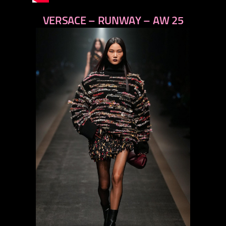
VERSACE – RUNWAY – AW 25