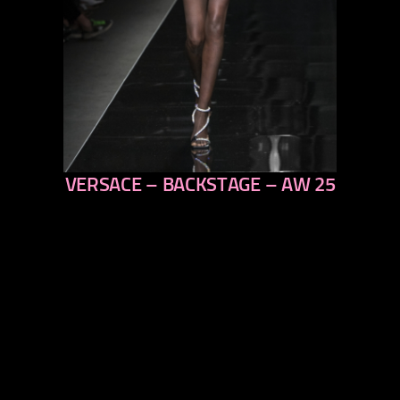
VERSACE – BACKSTAGE – AW 25
previous
next