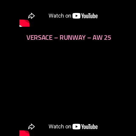
VERSACE – RUNWAY – AW 25