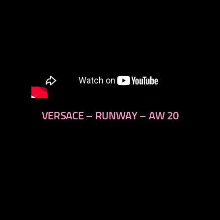
VERSACE – RUNWAY – AW 20