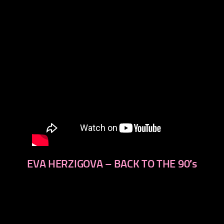
EVA HERZIGOVA – BACK TO THE 90′s