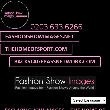
0203 633 6266