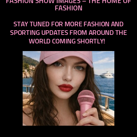
FASHION SHOW IMAGES – THE HOME OF
FASHION
STAY TUNED FOR MORE FASHION AND
SPORTING UPDATES FROM AROUND THE
WORLD COMING SHORTLY!