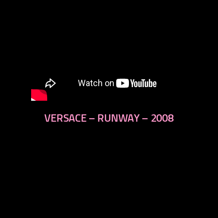
VERSACE – RUNWAY – 2008