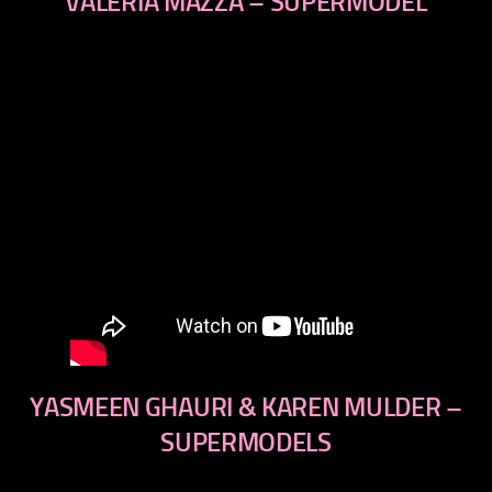
VALERIA MAZZA – SUPERMODEL
YASMEEN GHAURI & KAREN MULDER –
SUPERMODELS