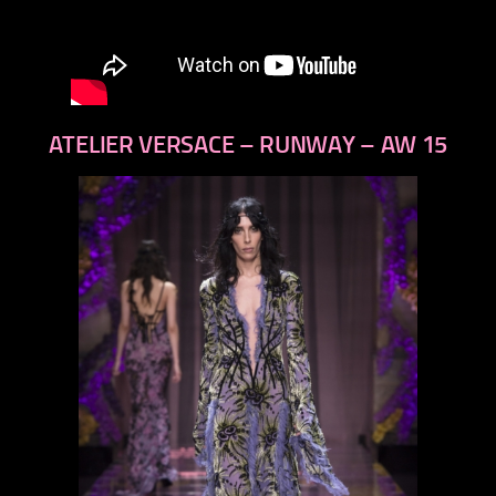
ATELIER VERSACE – RUNWAY – AW 15