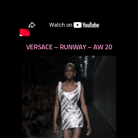
VERSACE – RUNWAY – AW 20