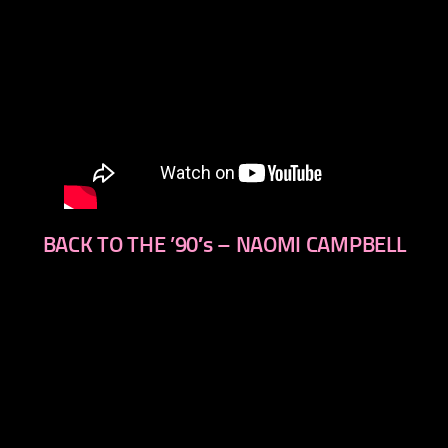
BACK TO THE ’90′s – NAOMI CAMPBELL