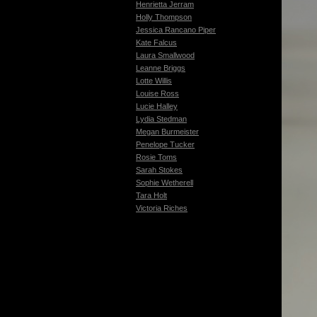
Henrietta Jerram
Holly Thompson
Jessica Rancano Piper
Kate Falcus
Laura Smallwood
Leanne Briggs
Lotte Willis
Louise Ross
Lucie Halley
Lydia Stedman
Megan Burmeister
Penelope Tucker
Rosie Toms
Sarah Stokes
Sophie Wetherell
Tara Holt
Victoria Riches