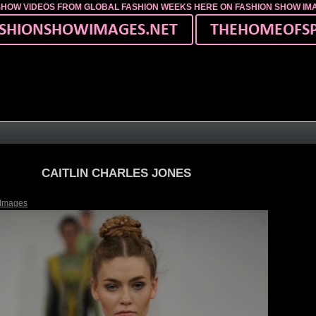
SHOW VIDEOS FROM GLOBAL FASHION WEEKS HERE ON FASHION SHOW I
CAITLIN CHARLES JONES
 Images