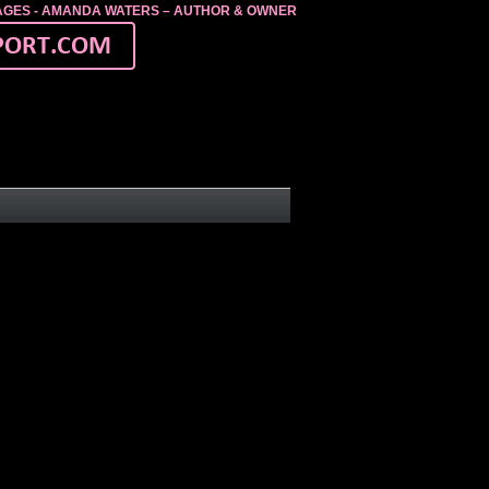
MAGES - AMANDA WATERS – AUTHOR & OWNER