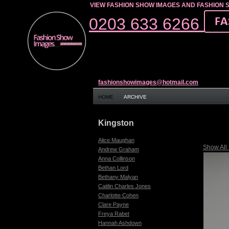
VIEW FASHION SHOW IMAGES AND FASHION 
0203 633 6266
fashionshowimages@hotmail.com
HOME
ARCHIVE
Kingston
Alice Maughan
Show All
Andrew Graham
Anna Collinson
Bethan Lord
Bethany Malyan
Caitlin Charles Jones
Charlotte Cohen
Clare Payne
Freya Rabet
Hannah Ashdown