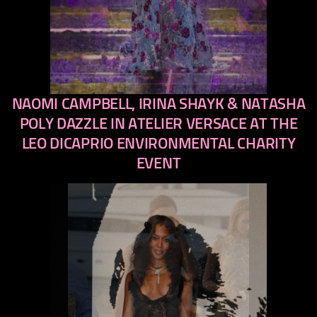
NAOMI CAMPBELL, IRINA SHAYK & NATASHA
previous
next
POLY DAZZLE IN ATELIER VERSACE AT THE
LEO DICAPRIO ENVIRONMENTAL CHARITY
EVENT