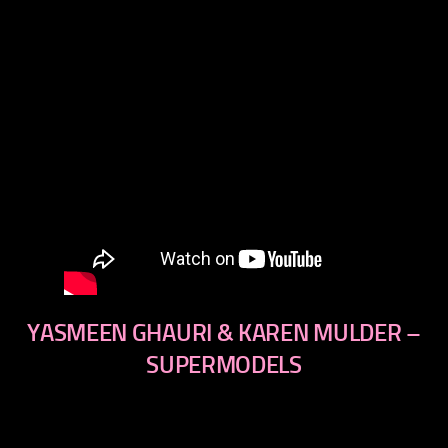
YASMEEN GHAURI & KAREN MULDER –
SUPERMODELS