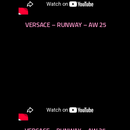
VERSACE – RUNWAY – AW 25