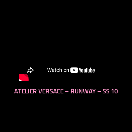
ATELIER VERSACE – RUNWAY – SS 10