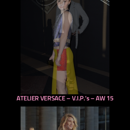
ATELIER VERSACE – V.I.P.’s – AW 15
previous
next