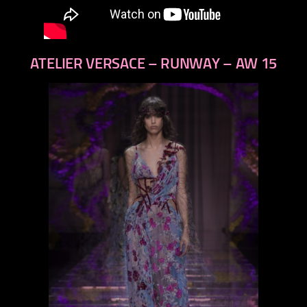
ATELIER VERSACE – RUNWAY – AW 15