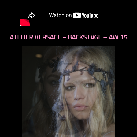
ATELIER VERSACE – BACKSTAGE – AW 15