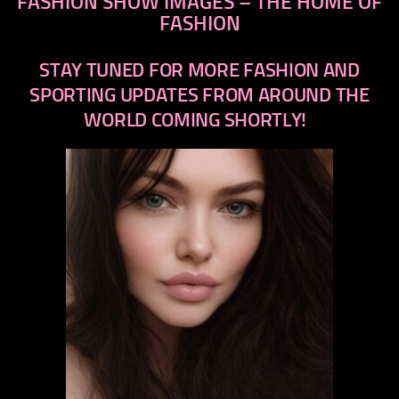
FASHION SHOW IMAGES – THE HOME OF
FASHION
STAY TUNED FOR MORE FASHION AND
SPORTING UPDATES FROM AROUND THE
WORLD COMING SHORTLY!