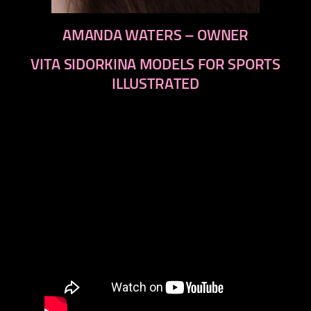
AMANDA WATERS – OWNER
VITA SIDORKINA MODELS FOR SPORTS
ILLUSTRATED