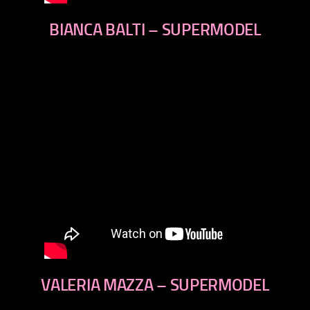
BIANCA BALTI – SUPERMODEL
VALERIA MAZZA – SUPERMODEL