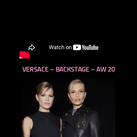
VERSACE – BACKSTAGE – AW 20