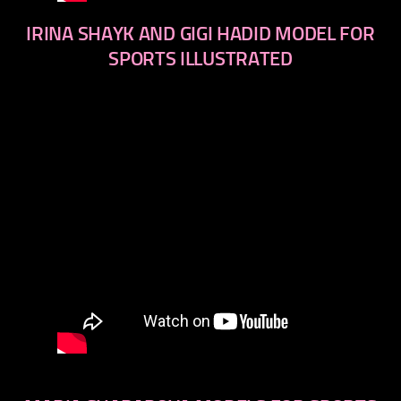
IRINA SHAYK AND GIGI HADID MODEL FOR
SPORTS ILLUSTRATED