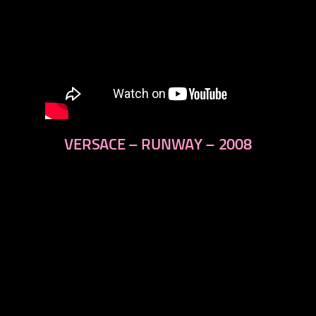
VERSACE – RUNWAY – 2008