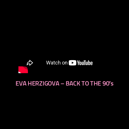
EVA HERZIGOVA – BACK TO THE 90′s