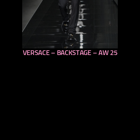
VERSACE – BACKSTAGE – AW 25
previous
next