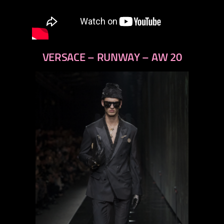
VERSACE – RUNWAY – AW 20