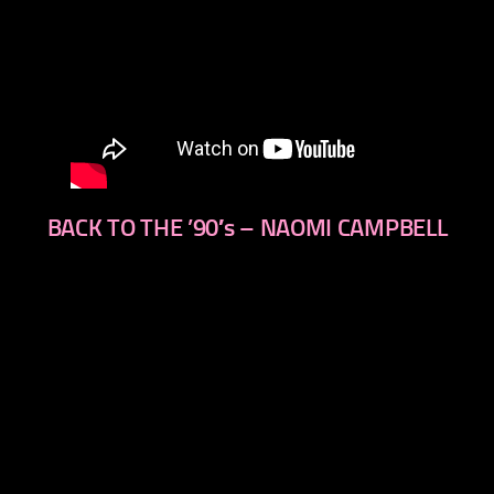
BACK TO THE ’90′s – NAOMI CAMPBELL