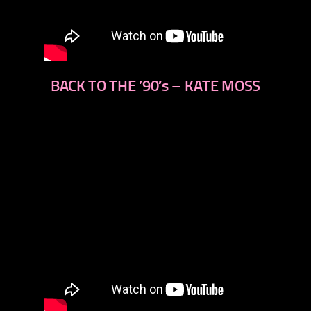
BACK TO THE ’90′s – KATE MOSS