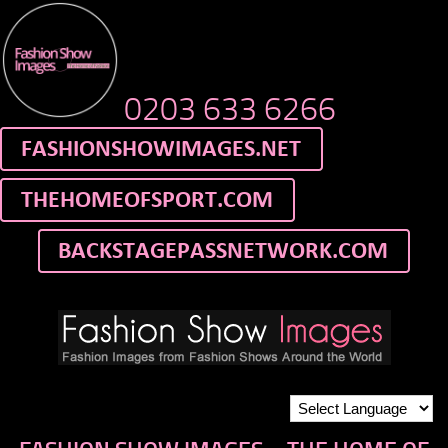
0203 633 6266