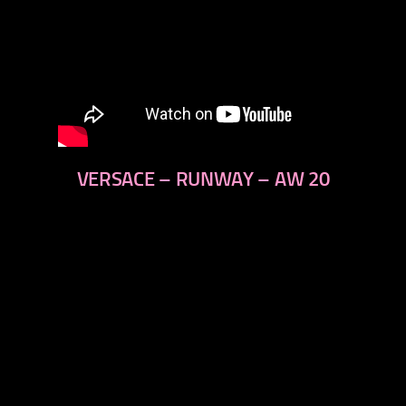
VERSACE – RUNWAY – AW 20