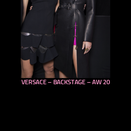
VERSACE – BACKSTAGE – AW 20
previous
next