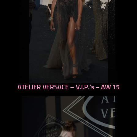
ATELIER VERSACE – V.I.P.’s – AW 15
previous
next