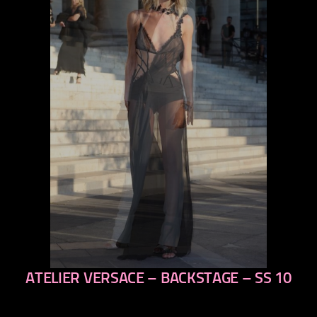
ATELIER VERSACE – BACKSTAGE – SS 10
previous
next