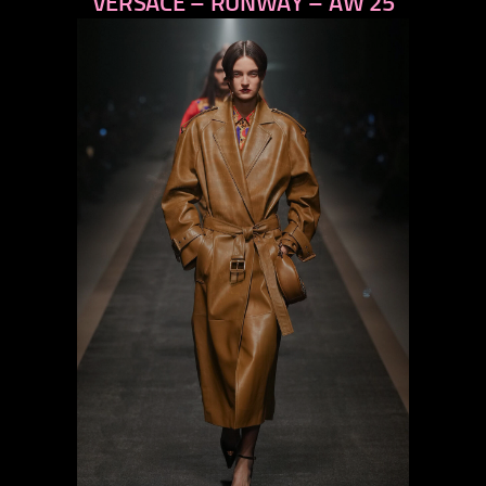
VERSACE – RUNWAY – AW 25