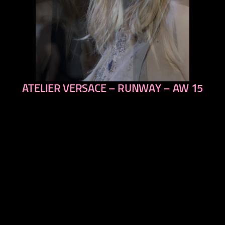
ATELIER VERSACE – RUNWAY – AW 15
previous
next