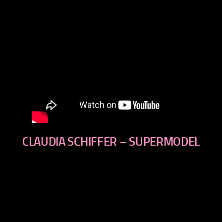
CLAUDIA SCHIFFER – SUPERMODEL