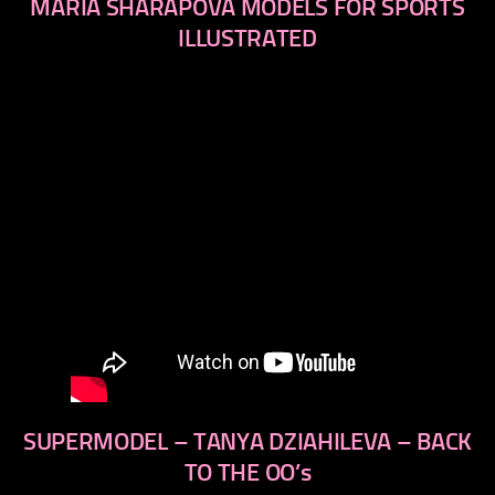
MARIA SHARAPOVA MODELS FOR SPORTS
ILLUSTRATED
SUPERMODEL – TANYA DZIAHILEVA – BACK
TO THE OO’s