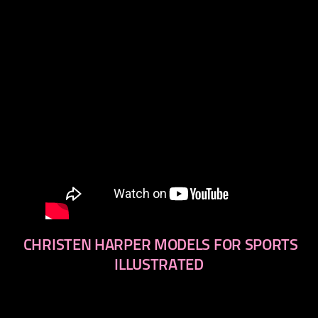
CHRISTEN HARPER MODELS FOR SPORTS
ILLUSTRATED