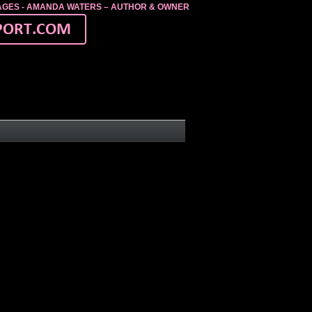
MAGES - AMANDA WATERS – AUTHOR & OWNER