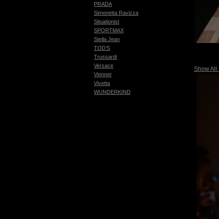
PRADA
Simonetta Ravizza
Situationist
SPORTMAX
Stella Jean
TOD’S
Trussardi
Versace
Show All
Vionnet
Vivetta
WUNDERKIND