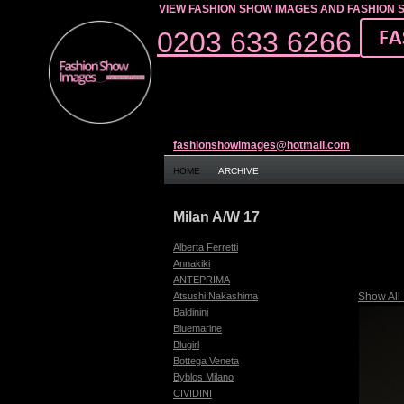
VIEW FASHION SHOW IMAGES AND FASHION 
0203 633 6266
fashionshowimages@hotmail.com
HOME
ARCHIVE
Milan A/W 17
Alberta Ferretti
Annakiki
ANTEPRIMA
Show All
Atsushi Nakashima
Baldinini
Bluemarine
Blugirl
Bottega Veneta
Byblos Milano
CIVIDINI