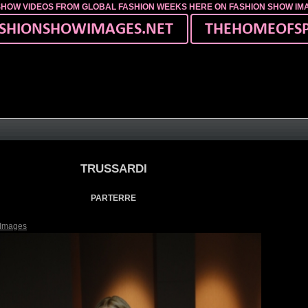
SHOW VIDEOS FROM GLOBAL FASHION WEEKS HERE ON FASHION SHOW I
TRUSSARDI
PARTERRE
 Images