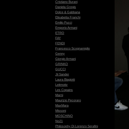
Cristiano Burani
Daniela Gregis
Dolce & Gabbana
Elisabetta Franchi
Emilio Pucci
Emporio Armani
ETRO
FAY
FENDI
Francesco Scognamiglio
Genny
Giorgio Armani
GRINKO
GUCCI
Jil Sander
Laura Biagiotti
Leitmotiv
Les Copains
Marni
Maurizio Pecoraro
MaxMara
Missoni
MOSCHINO
No21
Philosophy Di Lorenzo Serafini