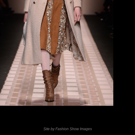
previous
next
Site by Fashion Show Images