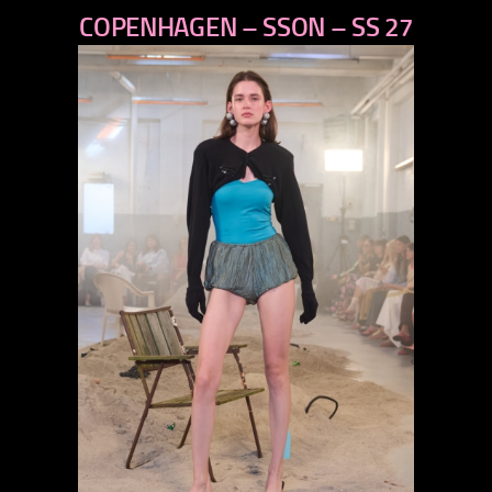
COPENHAGEN – SSON – SS 27
next