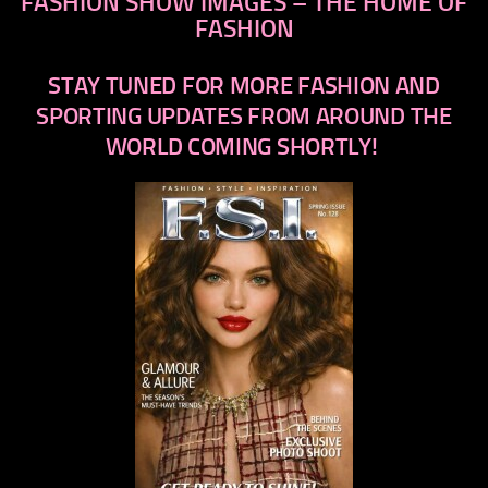
FASHION SHOW IMAGES – THE HOME OF
FASHION
STAY TUNED FOR MORE FASHION AND
SPORTING UPDATES FROM AROUND THE
WORLD COMING SHORTLY!