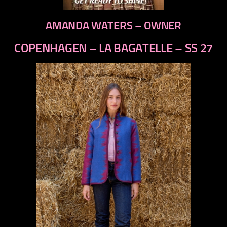
AMANDA WATERS – OWNER
COPENHAGEN – LA BAGATELLE – SS 27