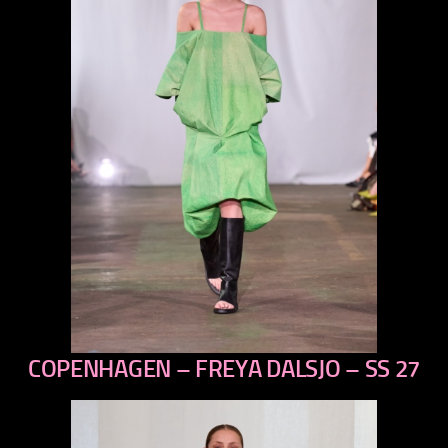
COPENHAGEN – FREYA DALSJO – SS 27
previous
next