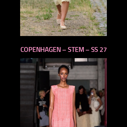
previous
next
COPENHAGEN – STEM – SS 27