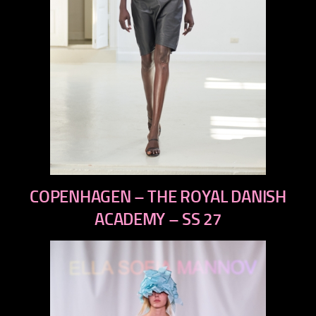
previous
COPENHAGEN – THE ROYAL DANISH
next
ACADEMY – SS 27