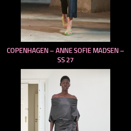
previous
COPENHAGEN – ANNE SOFIE MADSEN –
next
SS 27