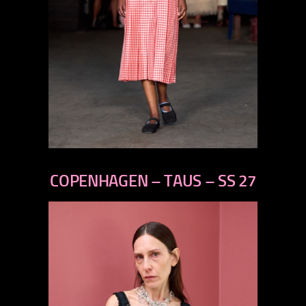
previous
next
COPENHAGEN – TAUS – SS 27