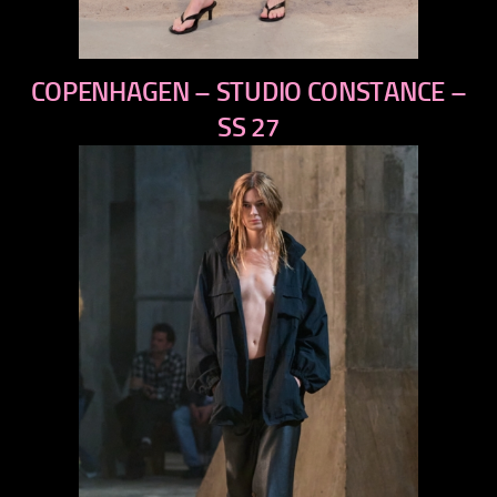
previous
COPENHAGEN – STUDIO CONSTANCE –
next
SS 27