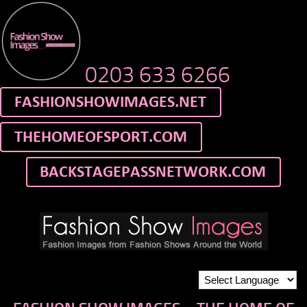
0203 633 6266