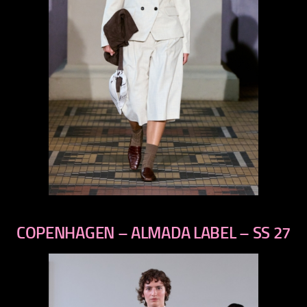
previous
next
COPENHAGEN – ALMADA LABEL – SS 27