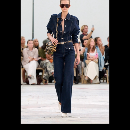
previous