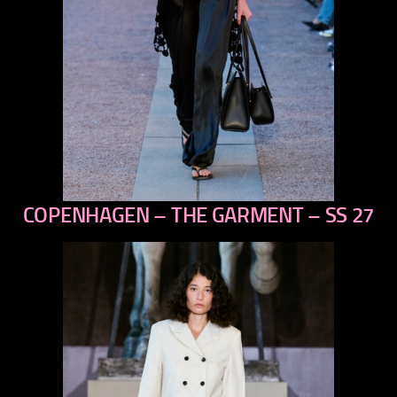
COPENHAGEN – THE GARMENT – SS 27
previous
next