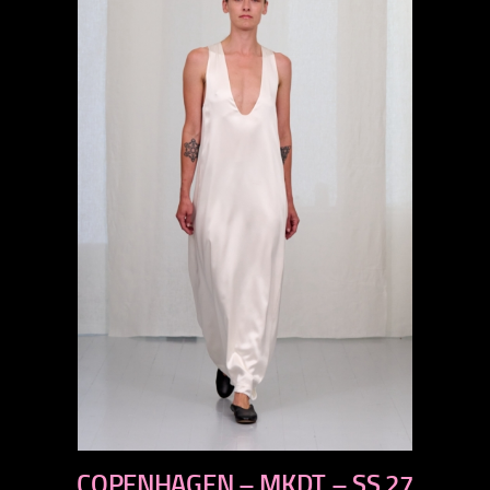
previous
COPENHAGEN – MKDT – SS 27