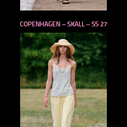
previous
next
COPENHAGEN – SKALL – SS 27