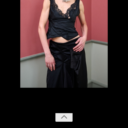
previous
next