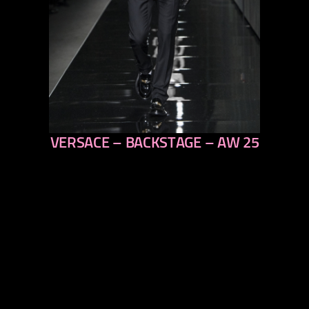
VERSACE – BACKSTAGE – AW 25
previous
next