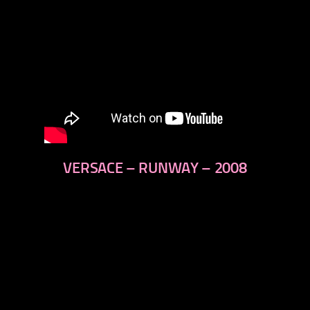
VERSACE – RUNWAY – 2008