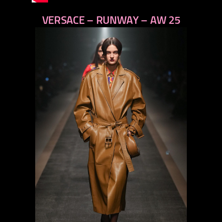
VERSACE – RUNWAY – AW 25