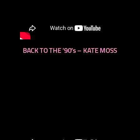
BACK TO THE ’90′s – KATE MOSS