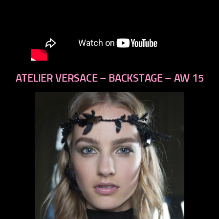
ATELIER VERSACE – BACKSTAGE – AW 15