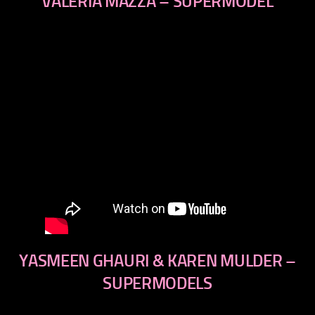
VALERIA MAZZA – SUPERMODEL
YASMEEN GHAURI & KAREN MULDER –
SUPERMODELS