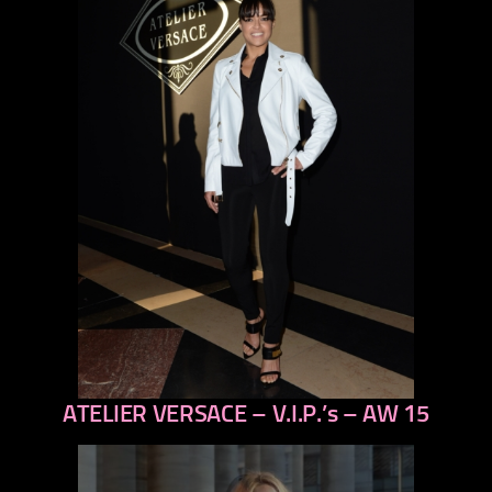
ATELIER VERSACE – V.I.P.’s – AW 15
previous
next