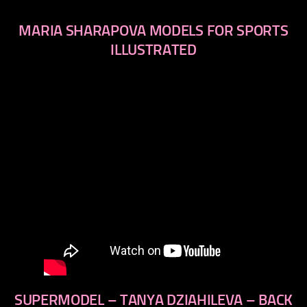
MARIA SHARAPOVA MODELS FOR SPORTS
ILLUSTRATED
SUPERMODEL – TANYA DZIAHILEVA – BACK