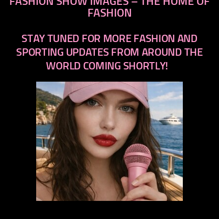
FASHION SHOW IMAGES – THE HOME OF
FASHION
STAY TUNED FOR MORE FASHION AND
SPORTING UPDATES FROM AROUND THE
WORLD COMING SHORTLY!