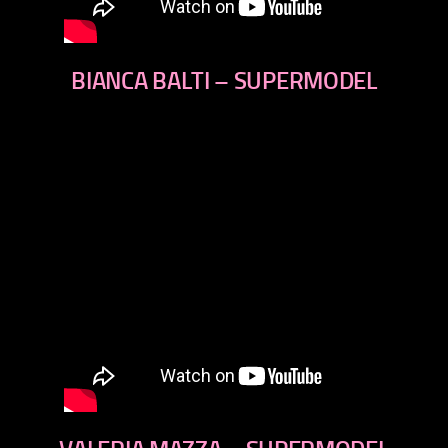
BIANCA BALTI – SUPERMODEL