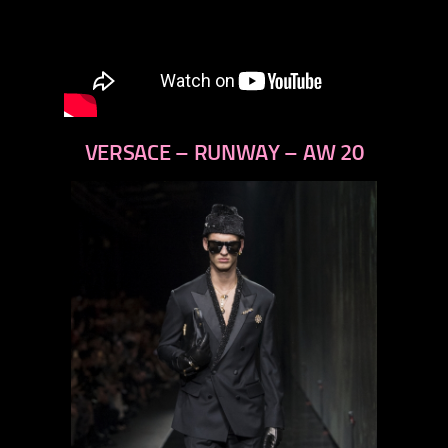
VERSACE – RUNWAY – AW 20