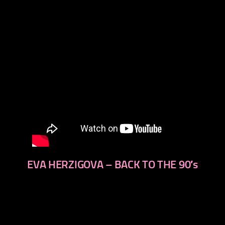
EVA HERZIGOVA – BACK TO THE 90′s