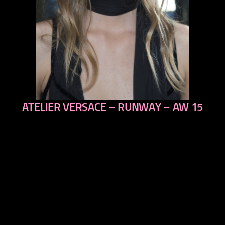
ATELIER VERSACE – RUNWAY – AW 15
previous
next