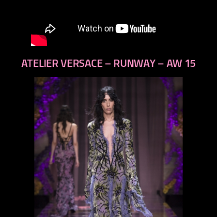
ATELIER VERSACE – RUNWAY – AW 15