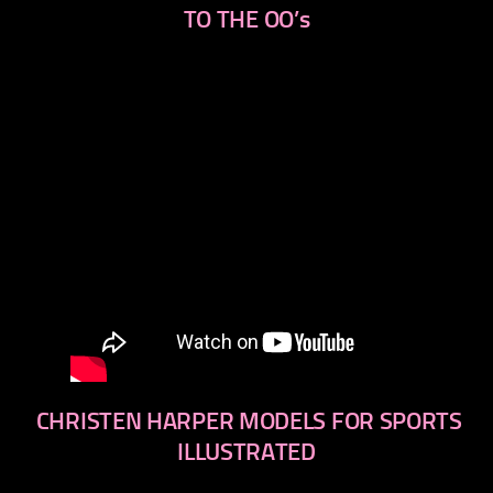
TO THE OO’s
CHRISTEN HARPER MODELS FOR SPORTS
ILLUSTRATED