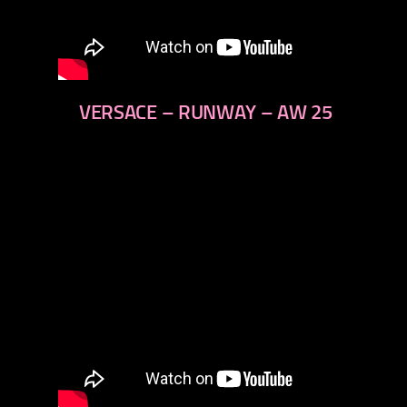
VERSACE – RUNWAY – AW 25