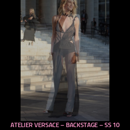
ATELIER VERSACE – BACKSTAGE – SS 10
previous