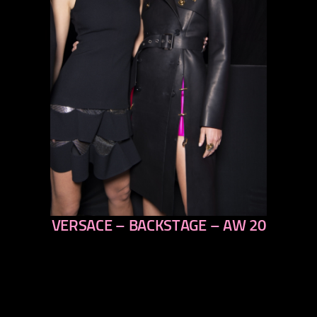
VERSACE – BACKSTAGE – AW 20
previous
next