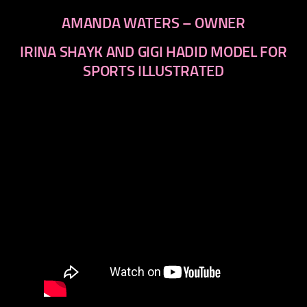
AMANDA WATERS – OWNER
IRINA SHAYK AND GIGI HADID MODEL FOR
SPORTS ILLUSTRATED