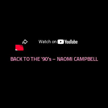
BACK TO THE ’90′s – NAOMI CAMPBELL