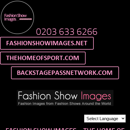
0203 633 6266