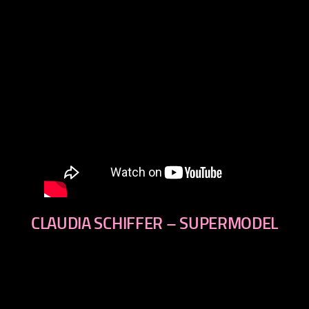
CLAUDIA SCHIFFER – SUPERMODEL