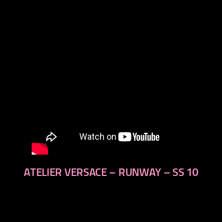
next
ATELIER VERSACE – RUNWAY – SS 10