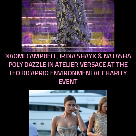
NAOMI CAMPBELL, IRINA SHAYK & NATASHA
previous
next
POLY DAZZLE IN ATELIER VERSACE AT THE
LEO DICAPRIO ENVIRONMENTAL CHARITY
EVENT