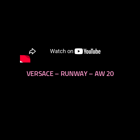
VERSACE – RUNWAY – AW 20