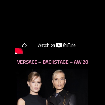
VERSACE – BACKSTAGE – AW 20