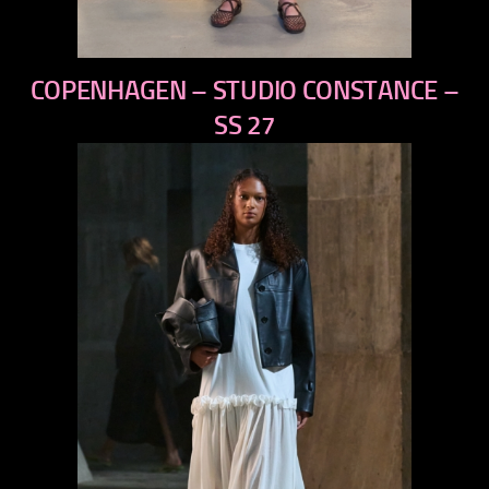
previous
COPENHAGEN – STUDIO CONSTANCE –
next
SS 27