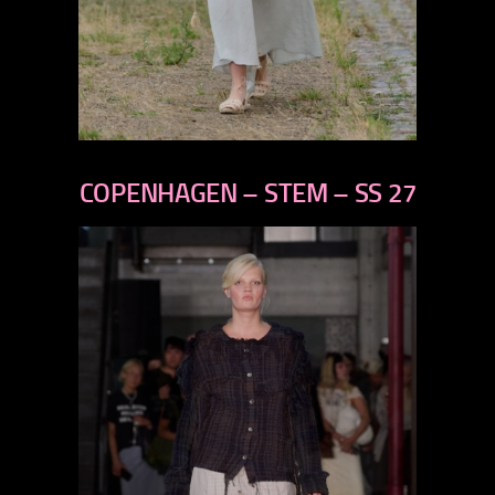
previous
next
COPENHAGEN – STEM – SS 27