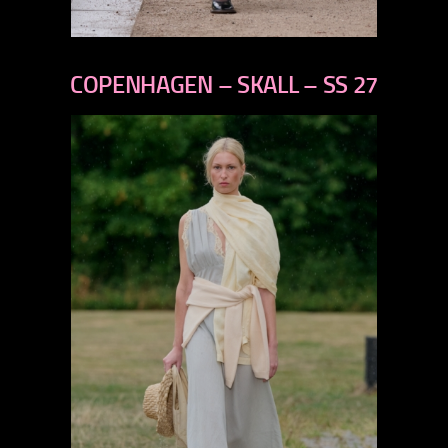
previous
next
COPENHAGEN – SKALL – SS 27