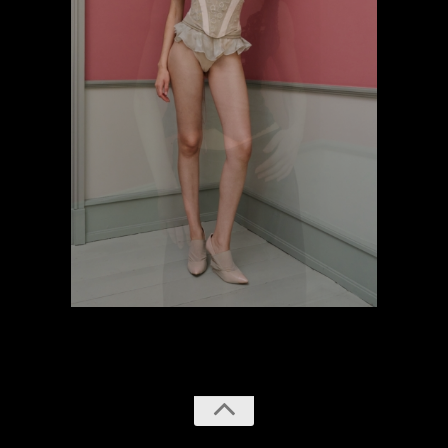
previous
next