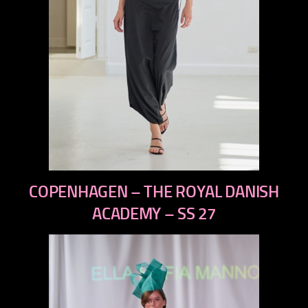
previous
COPENHAGEN – THE ROYAL DANISH
next
ACADEMY – SS 27