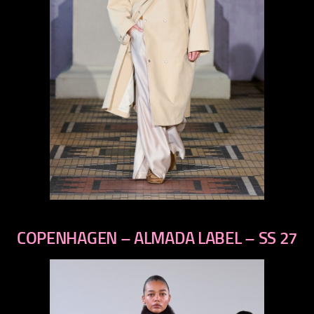
previous
next
COPENHAGEN – ALMADA LABEL – SS 27