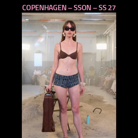
COPENHAGEN – SSON – SS 27
next