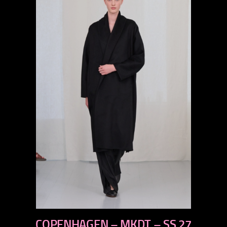
previous
COPENHAGEN – MKDT – SS 27