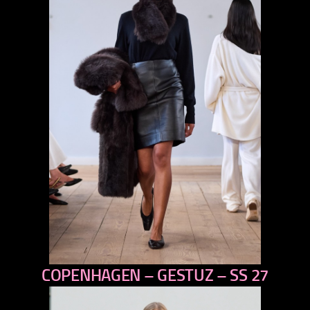
COPENHAGEN – GESTUZ – SS 27
previous
next