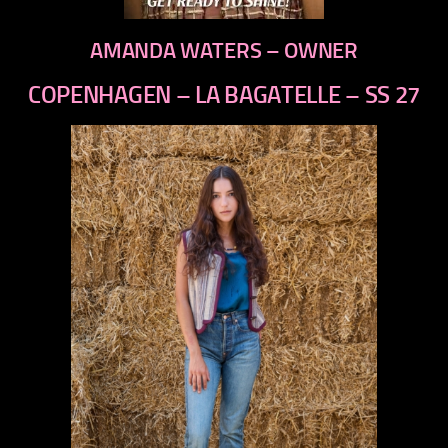
AMANDA WATERS – OWNER
COPENHAGEN – LA BAGATELLE – SS 27