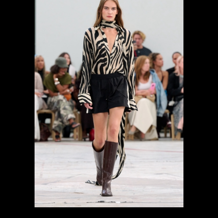
previous