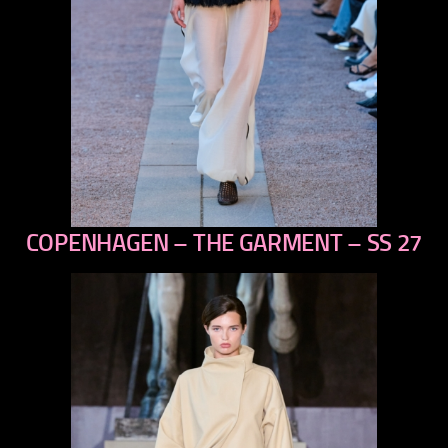
COPENHAGEN – THE GARMENT – SS 27
previous
next