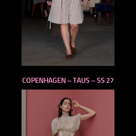
previous
next
COPENHAGEN – TAUS – SS 27