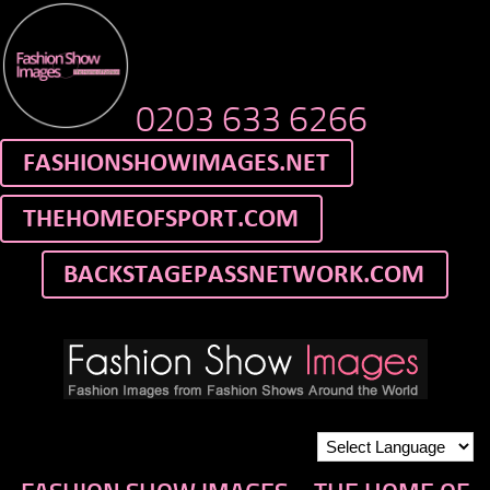
0203 633 6266