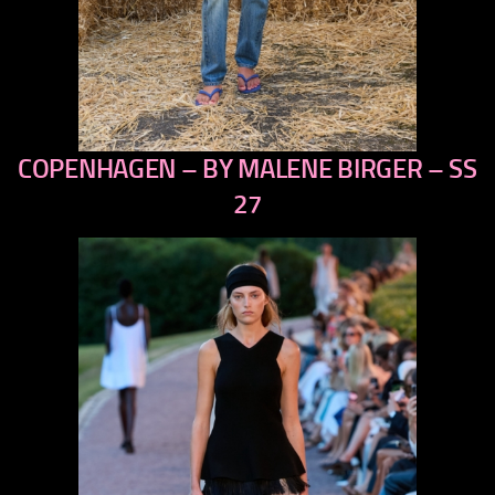
COPENHAGEN – BY MALENE BIRGER – SS
previous
next
27