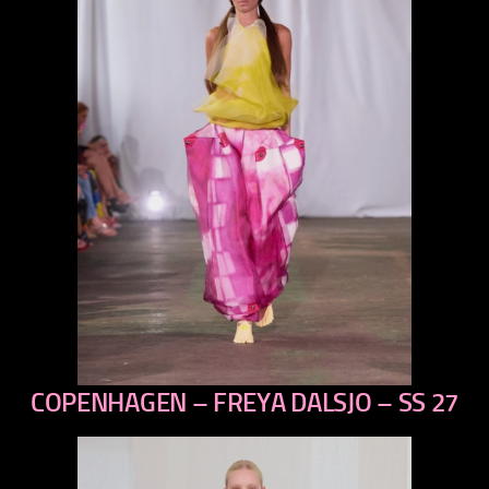
COPENHAGEN – FREYA DALSJO – SS 27
previous
next