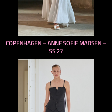
previous
COPENHAGEN – ANNE SOFIE MADSEN –
next
SS 27