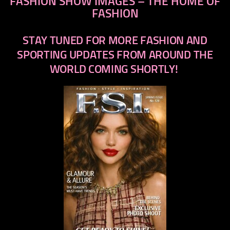
FASHION SHOW IMAGES – THE HOME OF
FASHION
STAY TUNED FOR MORE FASHION AND
SPORTING UPDATES FROM AROUND THE
WORLD COMING SHORTLY!