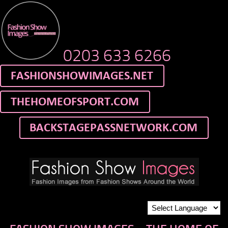
0203 633 6266