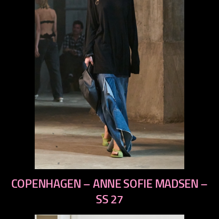
previous
COPENHAGEN – ANNE SOFIE MADSEN –
next
SS 27