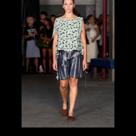
previous