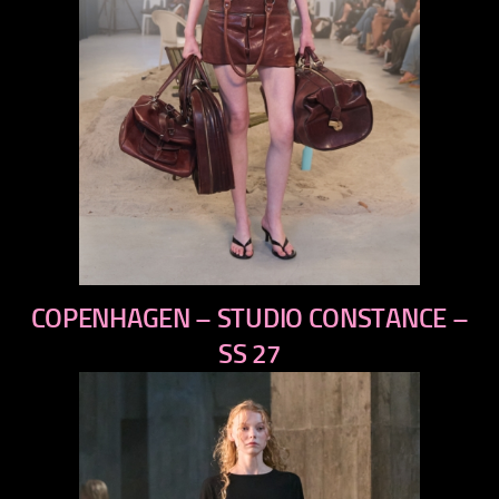
previous
COPENHAGEN – STUDIO CONSTANCE –
next
SS 27