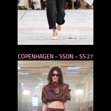
previous
COPENHAGEN – SSON – SS 27
next