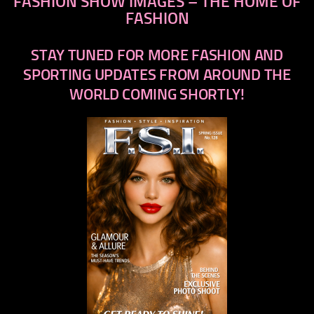
FASHION SHOW IMAGES – THE HOME OF
FASHION
STAY TUNED FOR MORE FASHION AND
SPORTING UPDATES FROM AROUND THE
WORLD COMING SHORTLY!