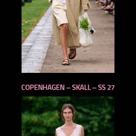
previous
next
COPENHAGEN – SKALL – SS 27