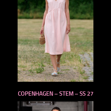
previous
next
COPENHAGEN – STEM – SS 27