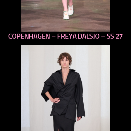
COPENHAGEN – FREYA DALSJO – SS 27
previous
next