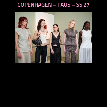
next
COPENHAGEN – TAUS – SS 27