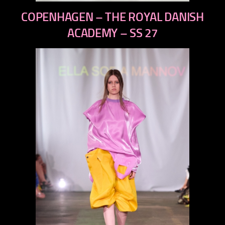
previous
COPENHAGEN – THE ROYAL DANISH
next
ACADEMY – SS 27