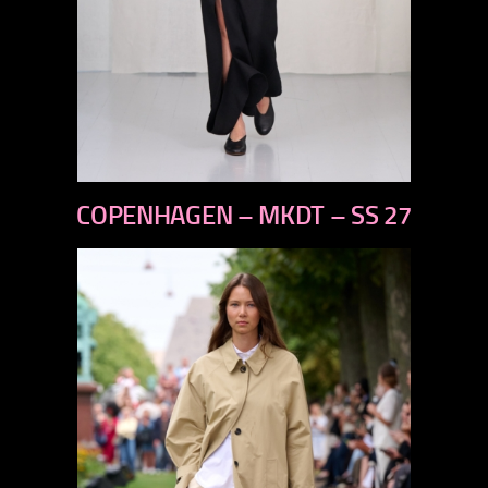
previous
COPENHAGEN – MKDT – SS 27
next