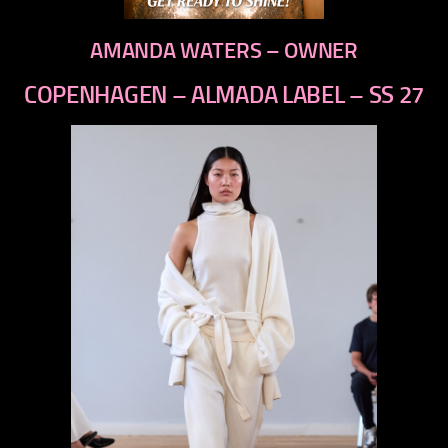
AMANDA WATERS – OWNER
COPENHAGEN – ALMADA LABEL – SS 27