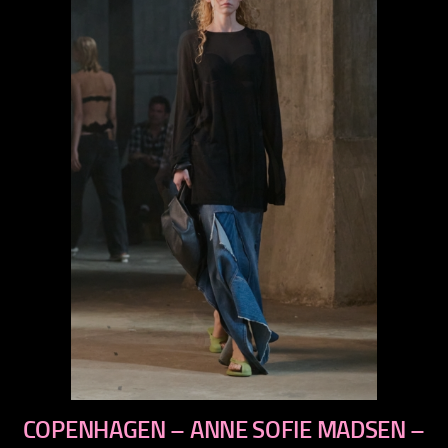
previous
COPENHAGEN – ANNE SOFIE MADSEN –
next