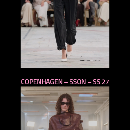
previous
COPENHAGEN – SSON – SS 27
next