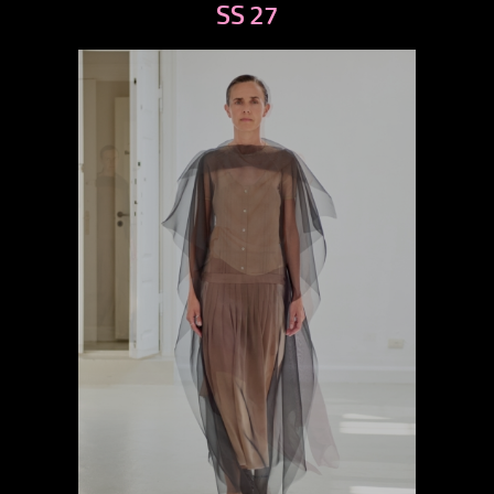
SS 27