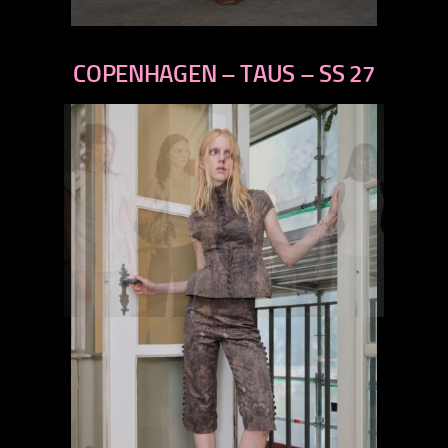
previous
next
COPENHAGEN – TAUS – SS 27