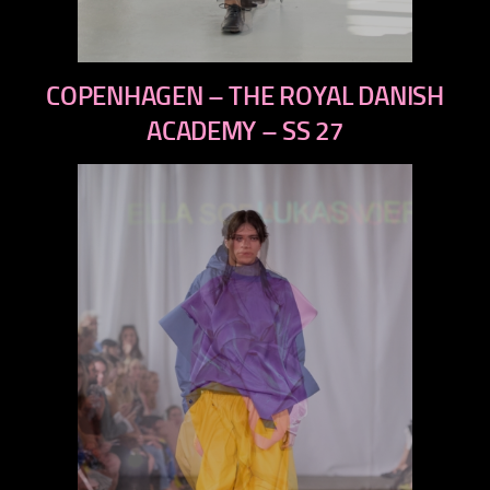
previous
COPENHAGEN – THE ROYAL DANISH
next
ACADEMY – SS 27