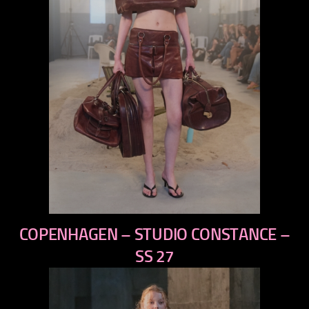
previous
COPENHAGEN – STUDIO CONSTANCE –
next
SS 27