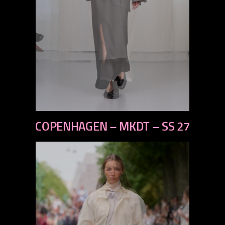
previous
COPENHAGEN – MKDT – SS 27
next