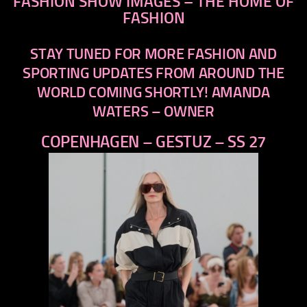
FASHION SHOW IMAGES – THE HOME OF
FASHION
STAY TUNED FOR MORE FASHION AND
SPORTING UPDATES FROM AROUND THE
WORLD COMING SHORTLY! AMANDA
WATERS – OWNER
COPENHAGEN – GESTUZ – SS 27