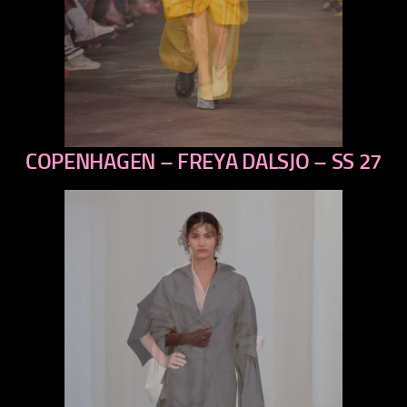
COPENHAGEN – FREYA DALSJO – SS 27
previous
next