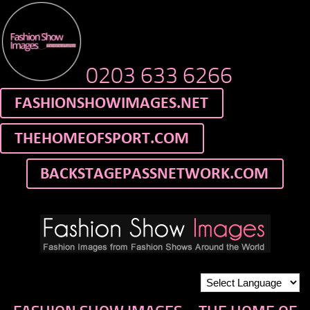
0203 633 6266