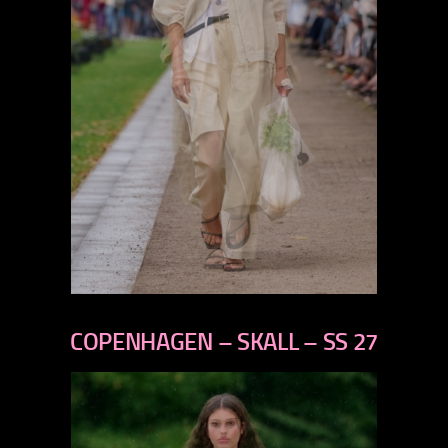
previous
next
COPENHAGEN – SKALL – SS 27