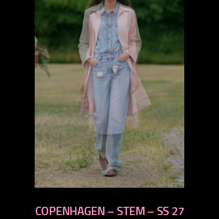
previous
next
COPENHAGEN – STEM – SS 27