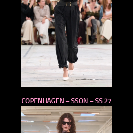
previous
COPENHAGEN – SSON – SS 27
next