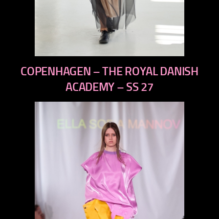
previous
COPENHAGEN – THE ROYAL DANISH
next
ACADEMY – SS 27