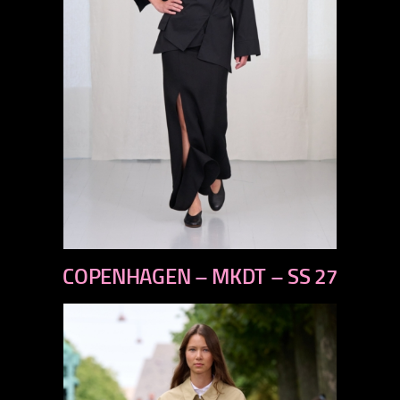
previous
COPENHAGEN – MKDT – SS 27
next