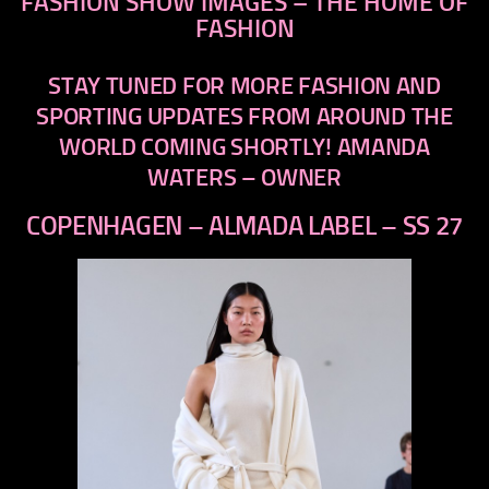
FASHION SHOW IMAGES – THE HOME OF
FASHION
STAY TUNED FOR MORE FASHION AND
SPORTING UPDATES FROM AROUND THE
WORLD COMING SHORTLY! AMANDA
WATERS – OWNER
COPENHAGEN – ALMADA LABEL – SS 27