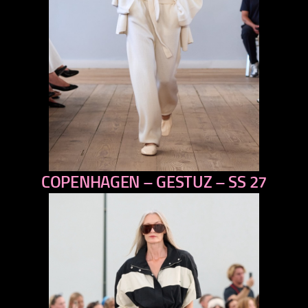
COPENHAGEN – GESTUZ – SS 27
previous
next