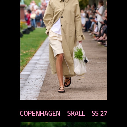
previous
next
COPENHAGEN – SKALL – SS 27