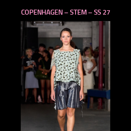
previous
next
COPENHAGEN – STEM – SS 27