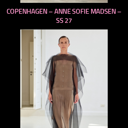
previous
COPENHAGEN – ANNE SOFIE MADSEN –
next
SS 27