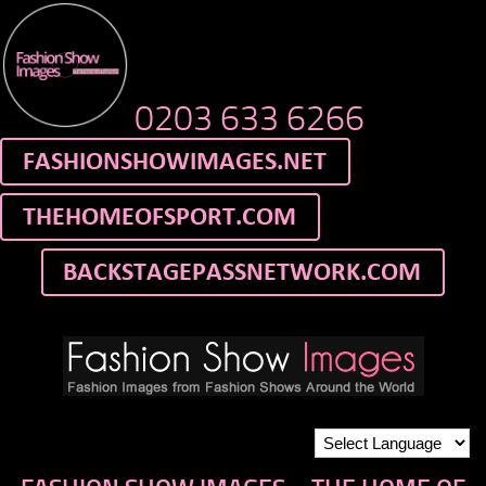
0203 633 6266