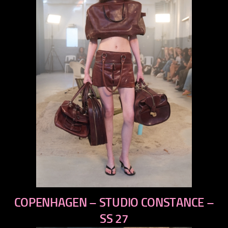
previous
COPENHAGEN – STUDIO CONSTANCE –
next
SS 27