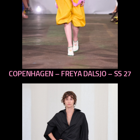
COPENHAGEN – FREYA DALSJO – SS 27
previous
next