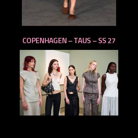
previous
next
COPENHAGEN – TAUS – SS 27