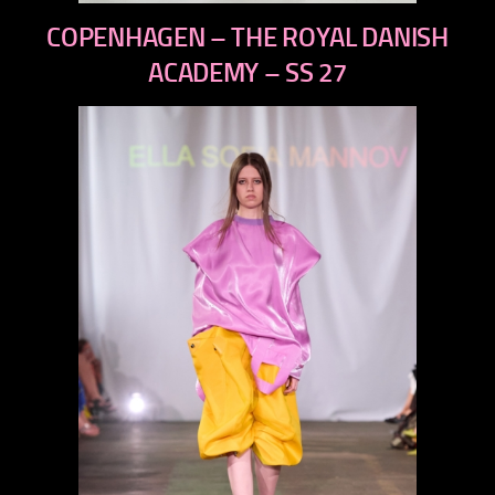
previous
COPENHAGEN – THE ROYAL DANISH
next
ACADEMY – SS 27