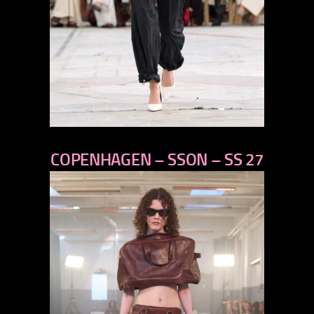
previous
COPENHAGEN – SSON – SS 27
next