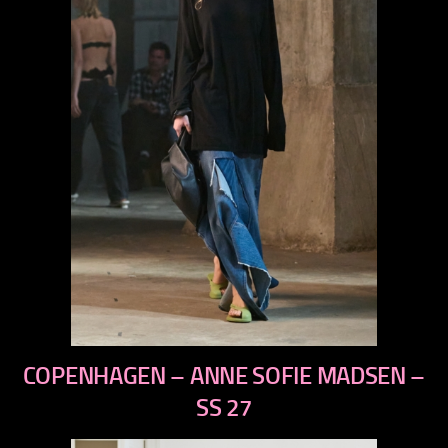
previous
COPENHAGEN – ANNE SOFIE MADSEN –
next
SS 27