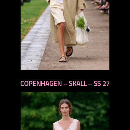
previous
next
COPENHAGEN – SKALL – SS 27