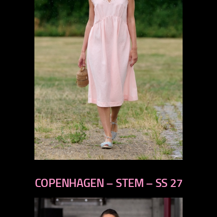
previous
next
COPENHAGEN – STEM – SS 27