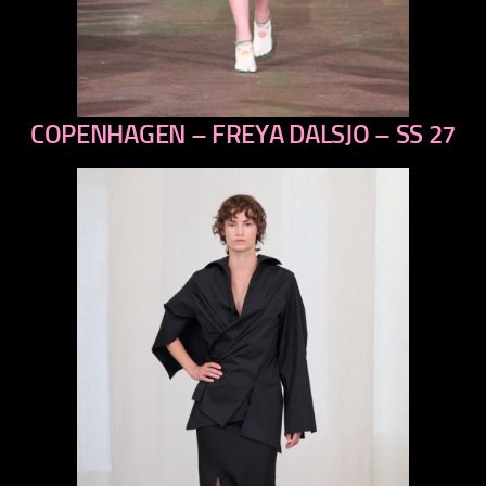
COPENHAGEN – FREYA DALSJO – SS 27
previous
next