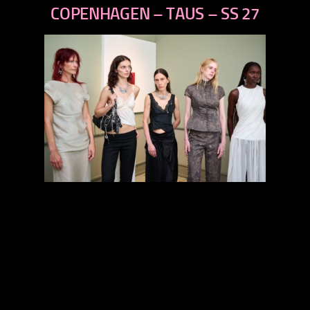
next
COPENHAGEN – TAUS – SS 27