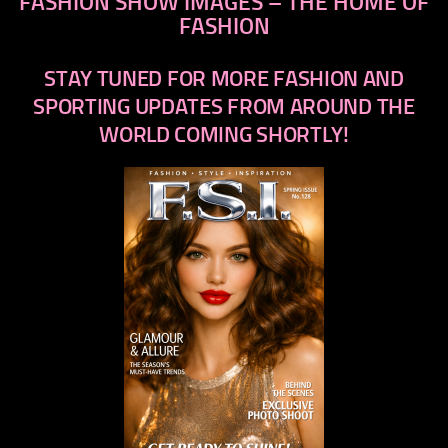
FASHION SHOW IMAGES – THE HOME OF
FASHION
STAY TUNED FOR MORE FASHION AND
SPORTING UPDATES FROM AROUND THE
WORLD COMING SHORTLY!