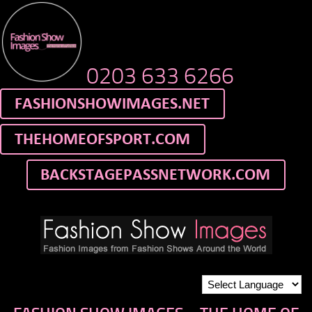
0203 633 6266