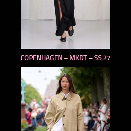
previous
COPENHAGEN – MKDT – SS 27
next