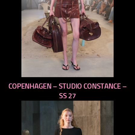
previous
COPENHAGEN – STUDIO CONSTANCE –
next
SS 27