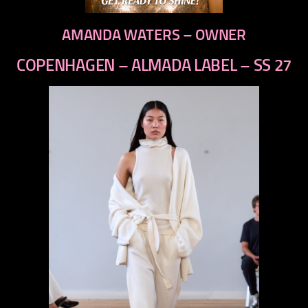
AMANDA WATERS – OWNER
COPENHAGEN – ALMADA LABEL – SS 27