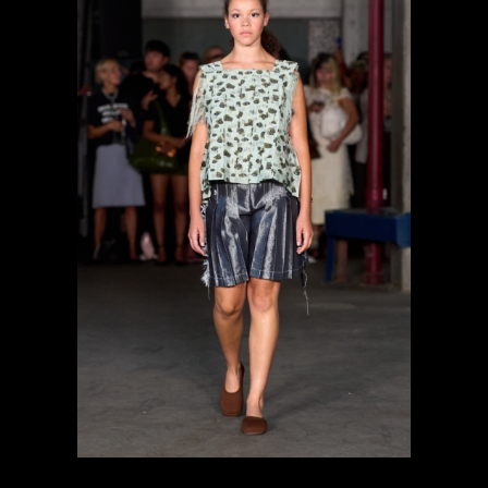
previous