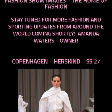
FASHION SHOW IMAGES – THE HOME OF
FASHION
STAY TUNED FOR MORE FASHION AND
SPORTING UPDATES FROM AROUND THE
WORLD COMING SHORTLY!
AMANDA
WATERS – OWNER
COPENHAGEN – HERSKIND – SS 27