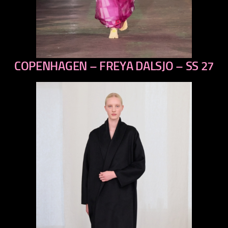
COPENHAGEN – FREYA DALSJO – SS 27
previous
next