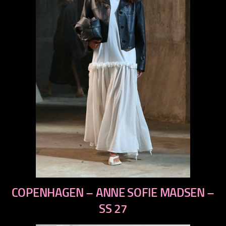
previous
COPENHAGEN – ANNE SOFIE MADSEN –
next
SS 27