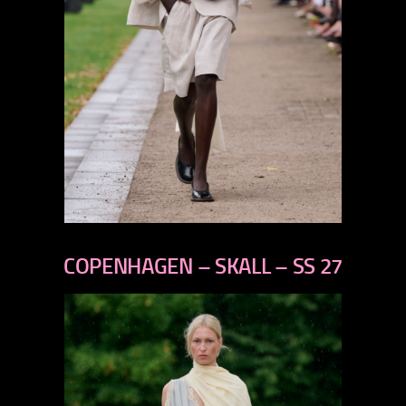
previous
next
COPENHAGEN – SKALL – SS 27