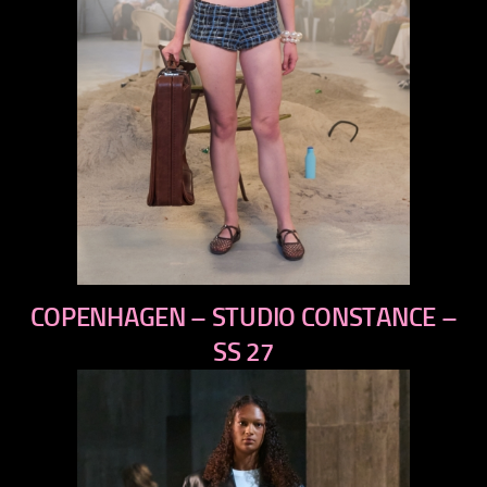
previous
COPENHAGEN – STUDIO CONSTANCE –
next
SS 27