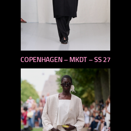
previous
COPENHAGEN – MKDT – SS 27
next