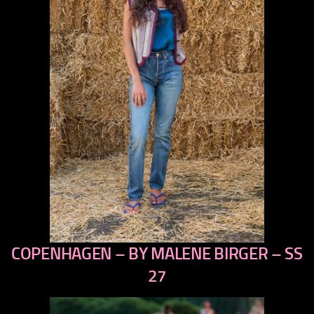
COPENHAGEN – BY MALENE BIRGER – SS
previous
next
27