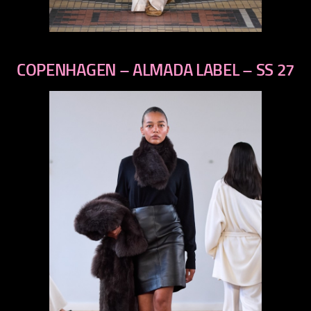
previous
next
COPENHAGEN – ALMADA LABEL – SS 27