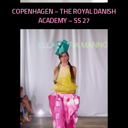
previous
COPENHAGEN – THE ROYAL DANISH
next
ACADEMY – SS 27