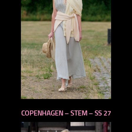
previous
next
COPENHAGEN – STEM – SS 27