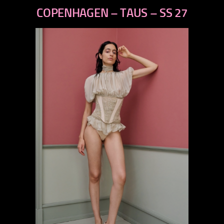
next
COPENHAGEN – TAUS – SS 27