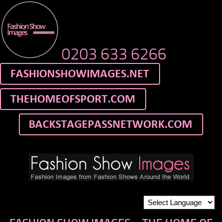
0203 633 6266