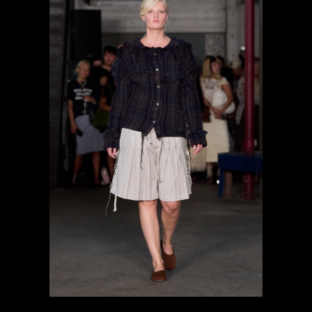
previous