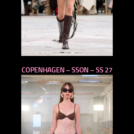
previous
COPENHAGEN – SSON – SS 27
next