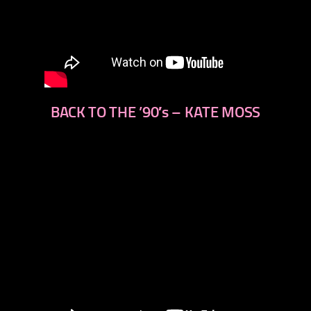
BACK TO THE ’90′s – KATE MOSS