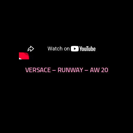
VERSACE – RUNWAY – AW 20