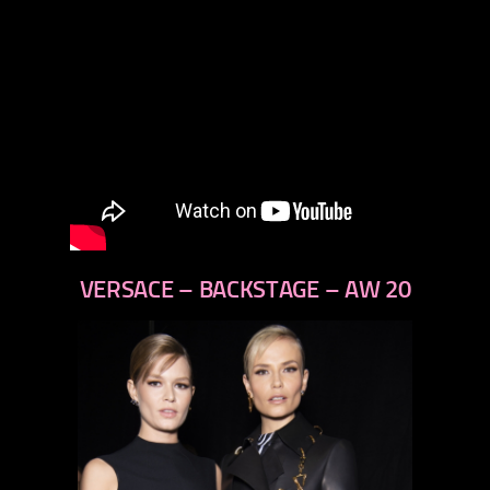
VERSACE – BACKSTAGE – AW 20