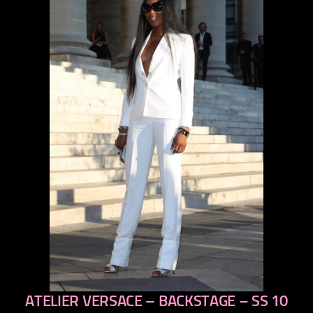
ATELIER VERSACE – BACKSTAGE – SS 10
previous