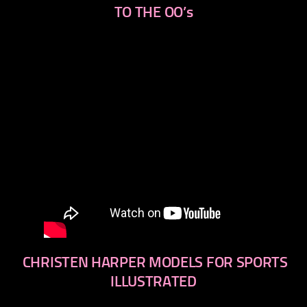
TO THE OO’s
CHRISTEN HARPER MODELS FOR SPORTS
ILLUSTRATED