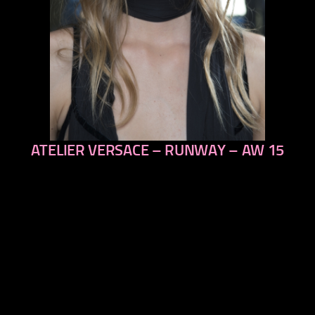
ATELIER VERSACE – RUNWAY – AW 15
previous
next