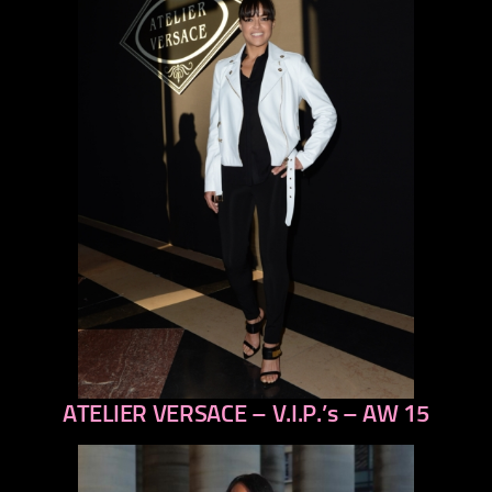
ATELIER VERSACE – V.I.P.’s – AW 15
previous
next