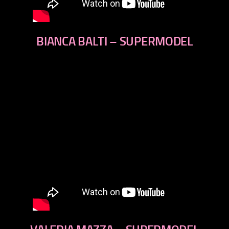
BIANCA BALTI – SUPERMODEL