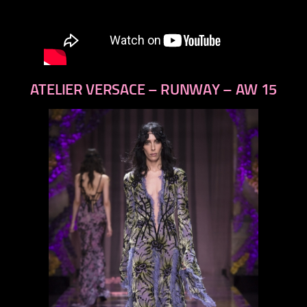
ATELIER VERSACE – RUNWAY – AW 15