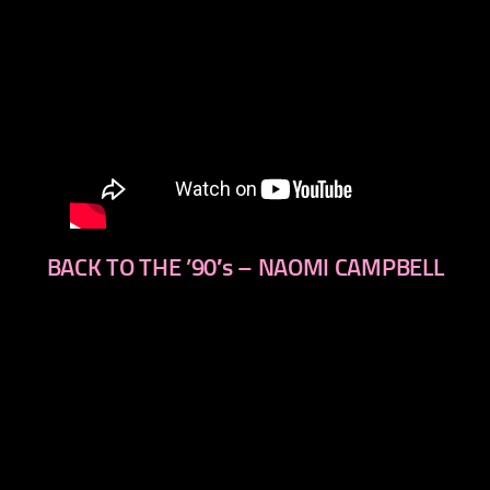
BACK TO THE ’90′s – NAOMI CAMPBELL