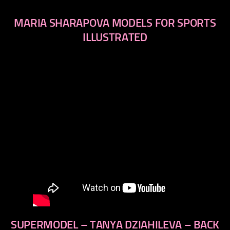
MARIA SHARAPOVA MODELS FOR SPORTS
ILLUSTRATED
SUPERMODEL – TANYA DZIAHILEVA – BACK