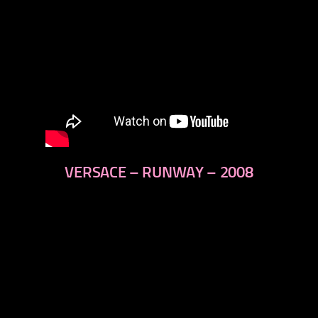
VERSACE – RUNWAY – 2008