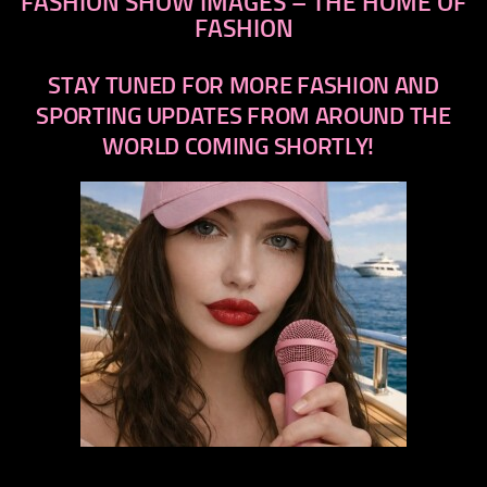
FASHION SHOW IMAGES – THE HOME OF
FASHION
STAY TUNED FOR MORE FASHION AND
SPORTING UPDATES FROM AROUND THE
WORLD COMING SHORTLY!