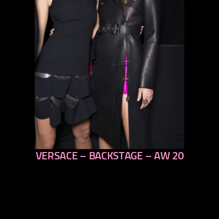
VERSACE – BACKSTAGE – AW 20
previous
next