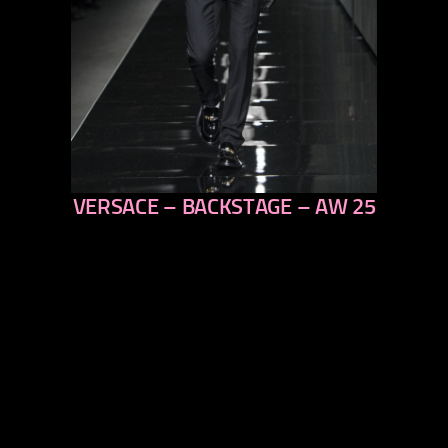
VERSACE – BACKSTAGE – AW 25
previous
next