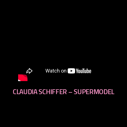
CLAUDIA SCHIFFER – SUPERMODEL