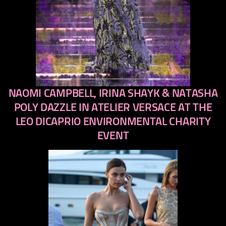
NAOMI CAMPBELL, IRINA SHAYK & NATASHA
previous
next
POLY DAZZLE IN ATELIER VERSACE AT THE
LEO DICAPRIO ENVIRONMENTAL CHARITY
EVENT