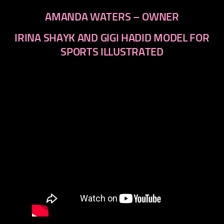
AMANDA WATERS – OWNER
IRINA SHAYK AND GIGI HADID MODEL FOR
SPORTS ILLUSTRATED