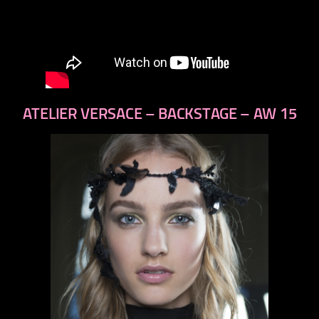
ATELIER VERSACE – BACKSTAGE – AW 15