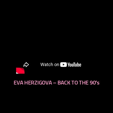
EVA HERZIGOVA – BACK TO THE 90′s