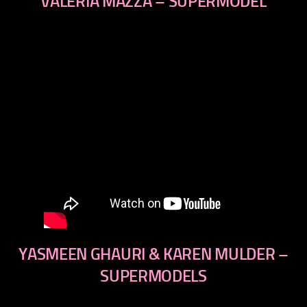
VALERIA MAZZA – SUPERMODEL
YASMEEN GHAURI & KAREN MULDER –
SUPERMODELS