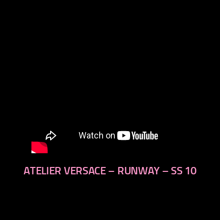
next
ATELIER VERSACE – RUNWAY – SS 10