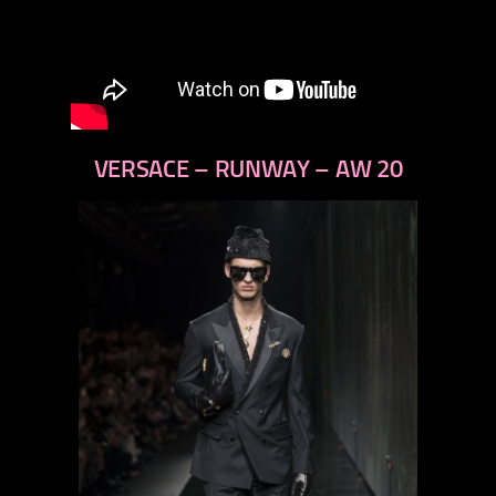
VERSACE – RUNWAY – AW 20