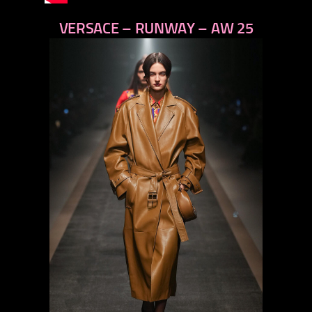
VERSACE – RUNWAY – AW 25