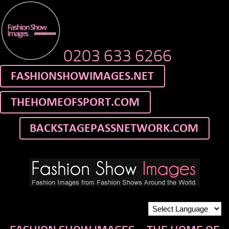
0203 633 6266