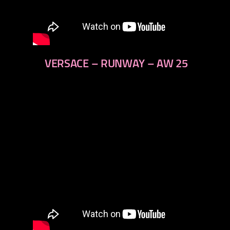
VERSACE – RUNWAY – AW 25