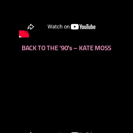
BACK TO THE ’90′s – KATE MOSS