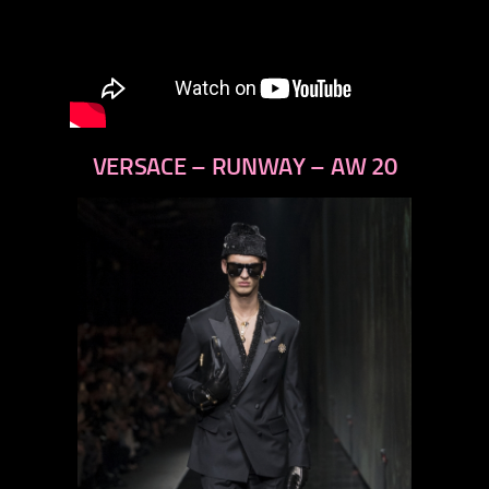
VERSACE – RUNWAY – AW 20