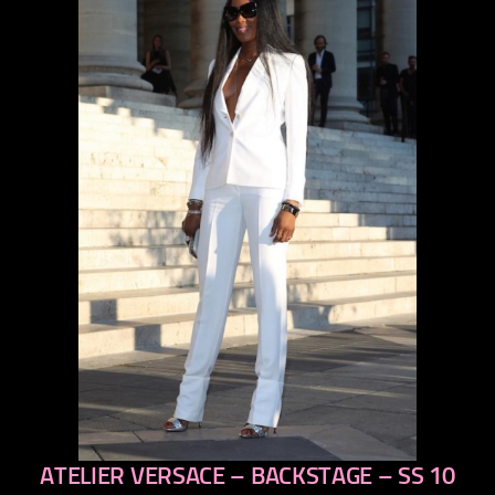
ATELIER VERSACE – BACKSTAGE – SS 10
previous