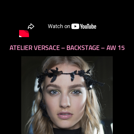
ATELIER VERSACE – BACKSTAGE – AW 15