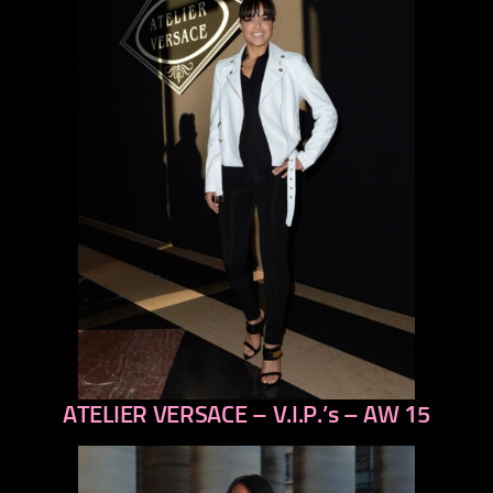
ATELIER VERSACE – V.I.P.’s – AW 15
previous
next