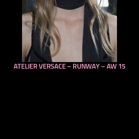
ATELIER VERSACE – RUNWAY – AW 15
previous
next