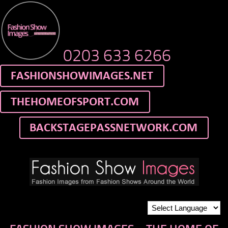
0203 633 6266