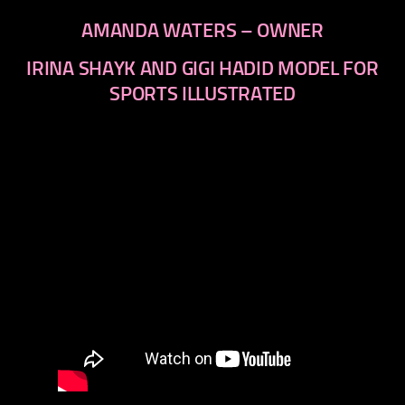
AMANDA WATERS – OWNER
IRINA SHAYK AND GIGI HADID MODEL FOR
SPORTS ILLUSTRATED