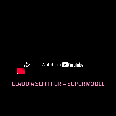
CLAUDIA SCHIFFER – SUPERMODEL