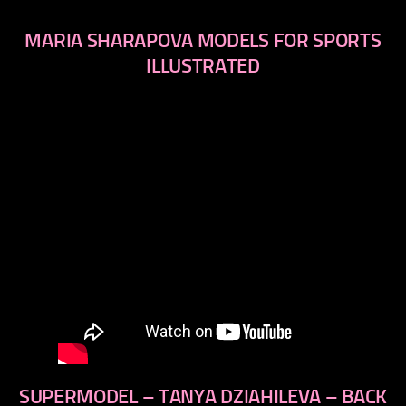
MARIA SHARAPOVA MODELS FOR SPORTS
ILLUSTRATED
SUPERMODEL – TANYA DZIAHILEVA – BACK