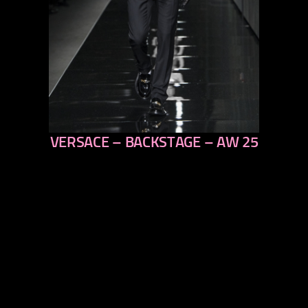
VERSACE – BACKSTAGE – AW 25
previous
next