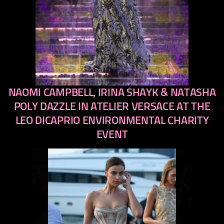
NAOMI CAMPBELL, IRINA SHAYK & NATASHA
previous
next
POLY DAZZLE IN ATELIER VERSACE AT THE
LEO DICAPRIO ENVIRONMENTAL CHARITY
EVENT