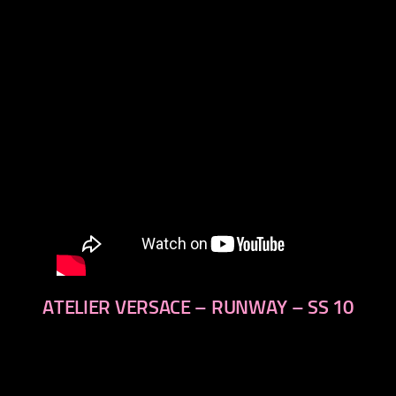
next
ATELIER VERSACE – RUNWAY – SS 10