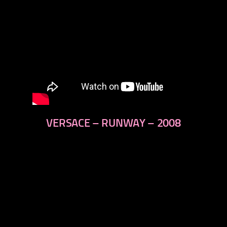
VERSACE – RUNWAY – 2008