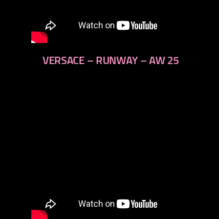
VERSACE – RUNWAY – AW 25