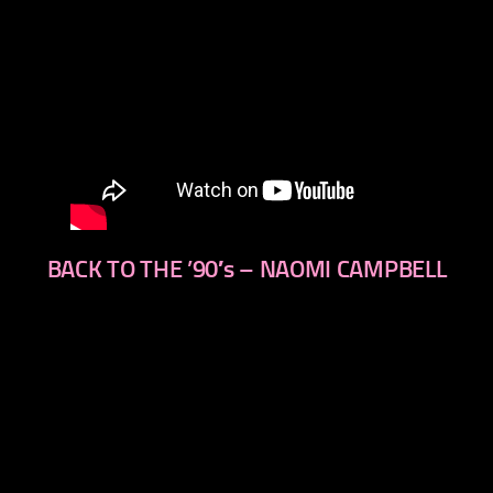
BACK TO THE ’90′s – NAOMI CAMPBELL