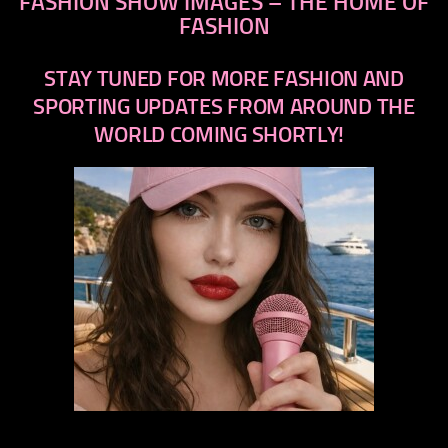
FASHION SHOW IMAGES – THE HOME OF
FASHION
STAY TUNED FOR MORE FASHION AND
SPORTING UPDATES FROM AROUND THE
WORLD COMING SHORTLY!