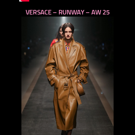
VERSACE – RUNWAY – AW 25