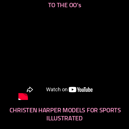
TO THE OO’s
CHRISTEN HARPER MODELS FOR SPORTS
ILLUSTRATED