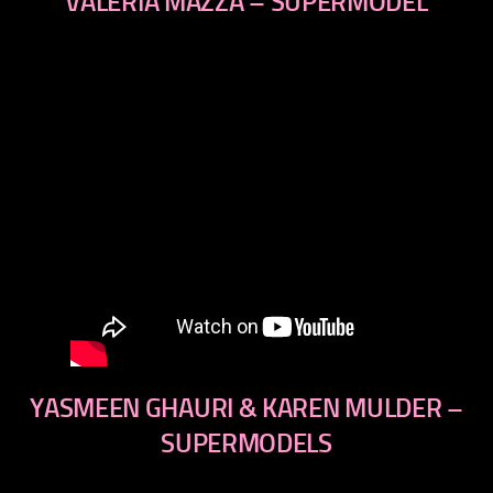
VALERIA MAZZA – SUPERMODEL
YASMEEN GHAURI & KAREN MULDER –
SUPERMODELS