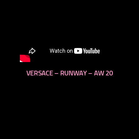
VERSACE – RUNWAY – AW 20