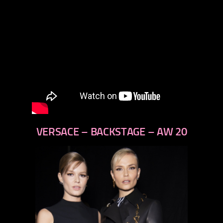
VERSACE – BACKSTAGE – AW 20