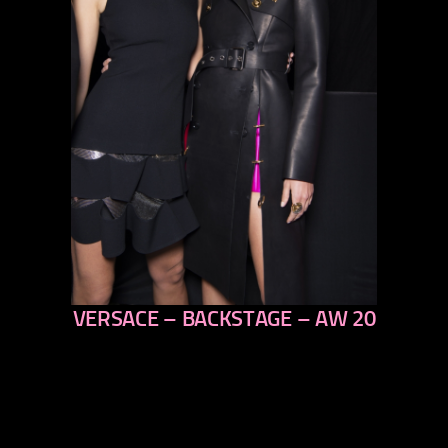
VERSACE – BACKSTAGE – AW 20
previous
next