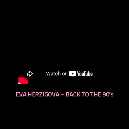
EVA HERZIGOVA – BACK TO THE 90′s