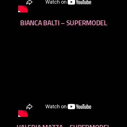
BIANCA BALTI – SUPERMODEL