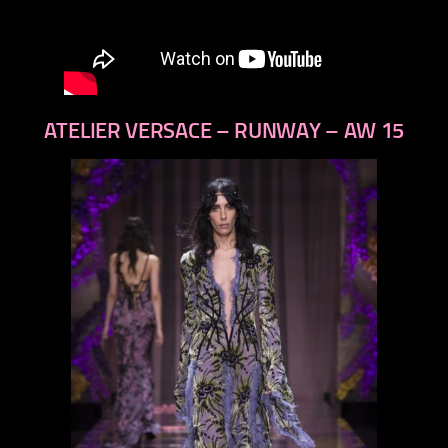
ATELIER VERSACE – RUNWAY – AW 15