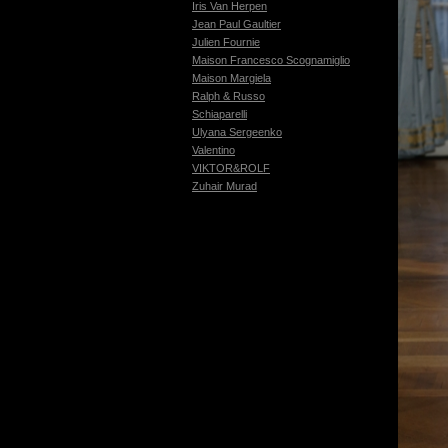
Iris Van Herpen
Jean Paul Gaultier
Julien Fournie
Maison Francesco Scognamiglio
Maison Margiela
Ralph & Russo
Schiaparelli
Ulyana Sergeenko
Valentino
VIKTOR&ROLF
Zuhair Murad