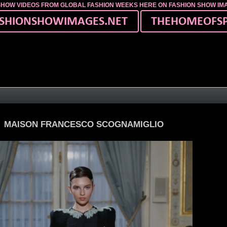
SHOW VIDEOS FROM GLOBAL FASHION WEEKS HERE ON FASHION SHOW I
MAISON FRANCESCO SCOGNAMIGLIO