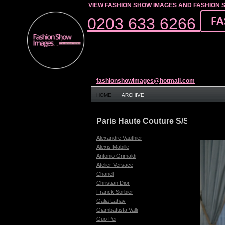
VIEW FASHION SHOW IMAGES AND FASHION 
0203 633 6266
fashionshowimages@hotmail.com
HOME
ARCHIVE
Paris Haute Couture S/S 17
Alexandre Vauthier
Alexis Mabille
Antonio Grimaldi
Atelier Versace
Chanel
Christian Dior
Franck Sorbier
Galia Lahav
Giambattista Valli
Guo Pei