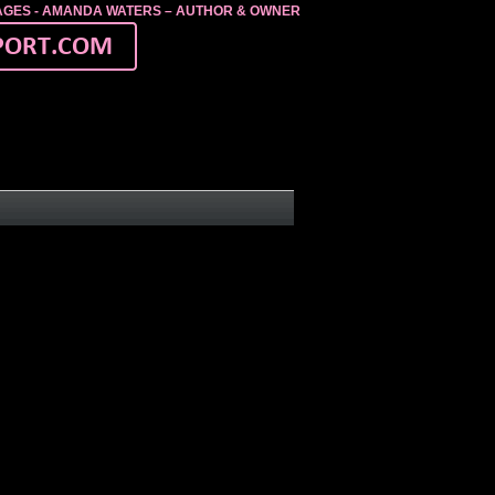
MAGES - AMANDA WATERS – AUTHOR & OWNER