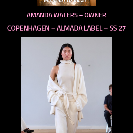
AMANDA WATERS – OWNER
COPENHAGEN – ALMADA LABEL – SS 27