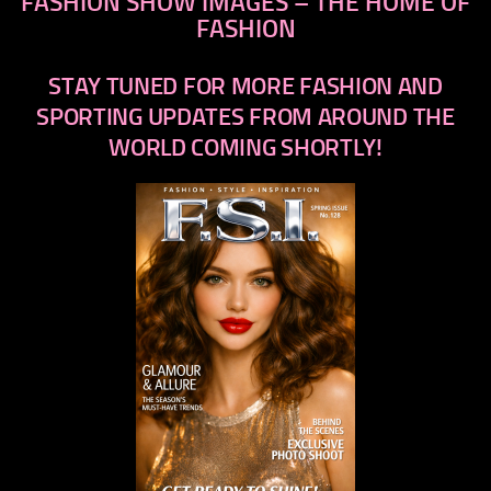
FASHION SHOW IMAGES – THE HOME OF
FASHION
STAY TUNED FOR MORE FASHION AND
SPORTING UPDATES FROM AROUND THE
WORLD COMING SHORTLY!