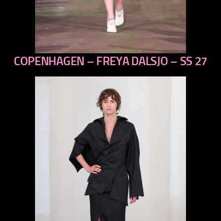
COPENHAGEN – FREYA DALSJO – SS 27
previous
next