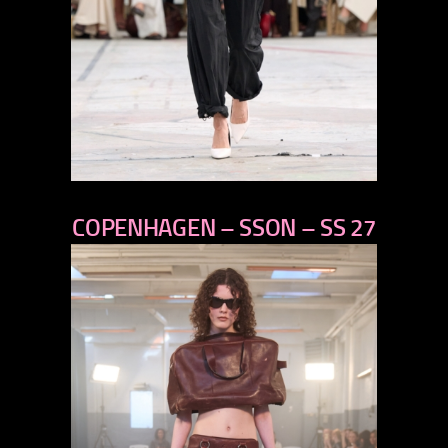
previous
COPENHAGEN – SSON – SS 27
next