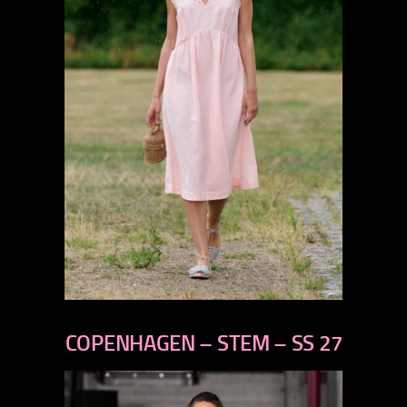
previous
next
COPENHAGEN – STEM – SS 27