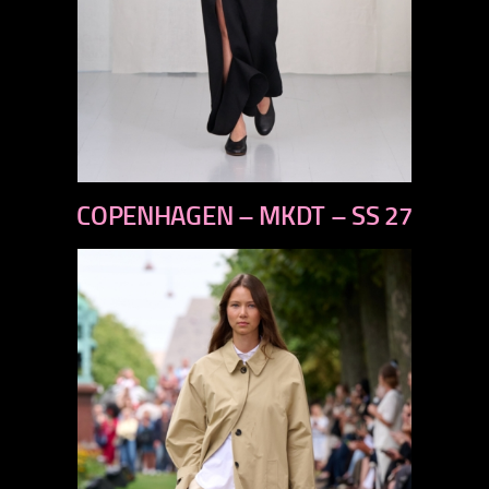
previous
COPENHAGEN – MKDT – SS 27
next