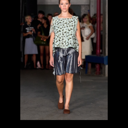
previous