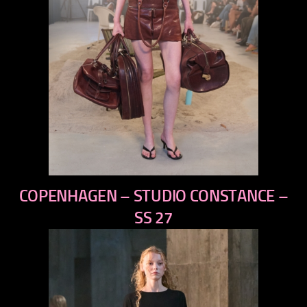
previous
COPENHAGEN – STUDIO CONSTANCE –
next
SS 27