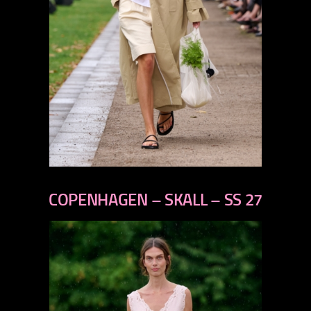
previous
next
COPENHAGEN – SKALL – SS 27