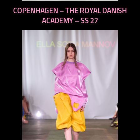
previous
COPENHAGEN – THE ROYAL DANISH
next
ACADEMY – SS 27