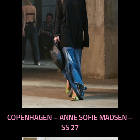
previous
COPENHAGEN – ANNE SOFIE MADSEN –
next
SS 27