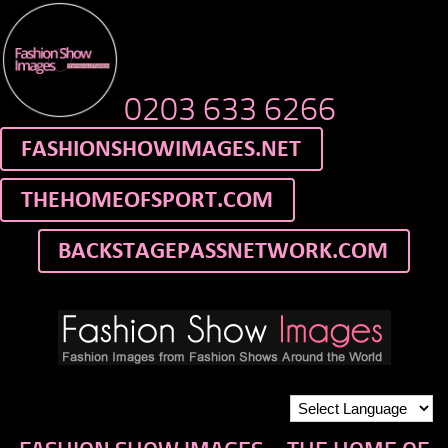
0203 633 6266