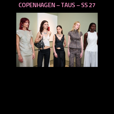
next
COPENHAGEN – TAUS – SS 27