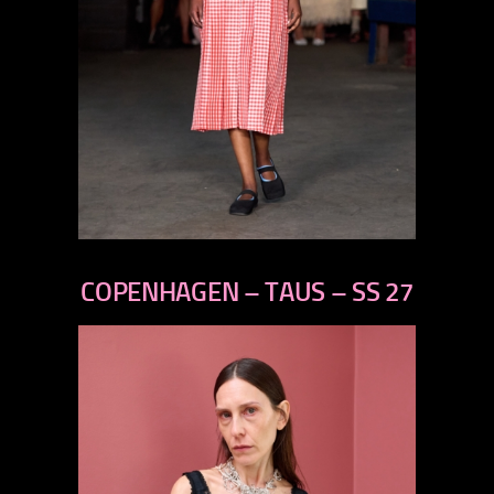
previous
next
COPENHAGEN – TAUS – SS 27