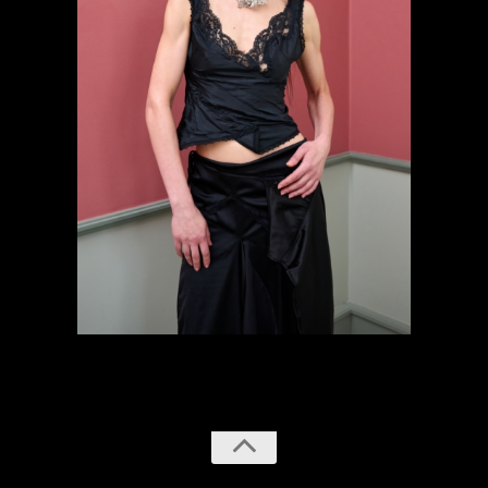
previous
next