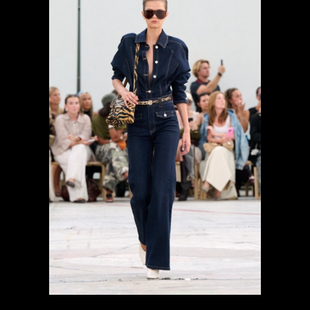
previous