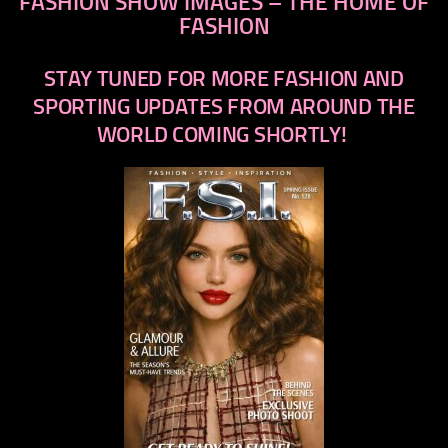
FASHION SHOW IMAGES – THE HOME OF
FASHION
STAY TUNED FOR MORE FASHION AND
SPORTING UPDATES FROM AROUND THE
WORLD COMING SHORTLY!