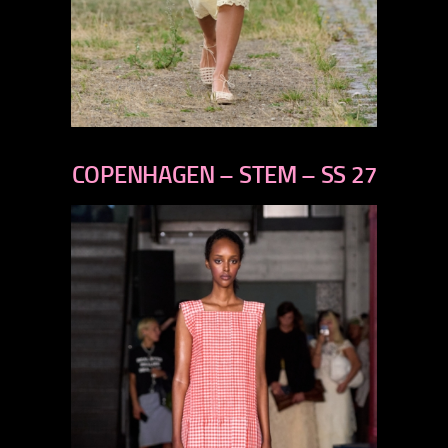
previous
next
COPENHAGEN – STEM – SS 27