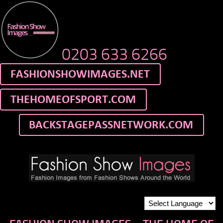
0203 633 6266