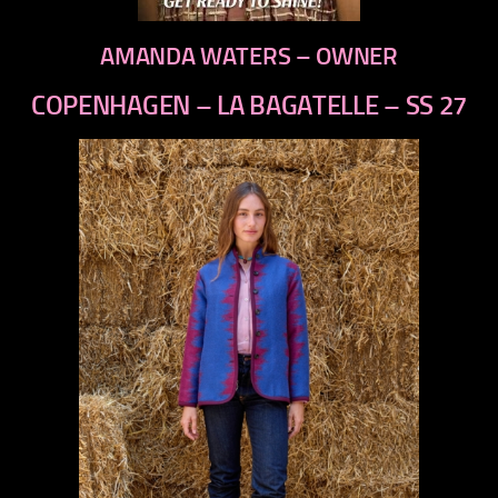
AMANDA WATERS – OWNER
COPENHAGEN – LA BAGATELLE – SS 27