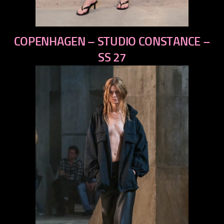
previous
COPENHAGEN – STUDIO CONSTANCE –
next
SS 27