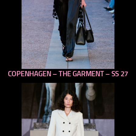
COPENHAGEN – THE GARMENT – SS 27
previous
next