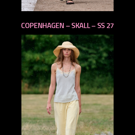
previous
next
COPENHAGEN – SKALL – SS 27