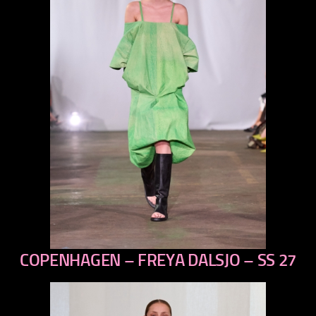
COPENHAGEN – FREYA DALSJO – SS 27
previous
next