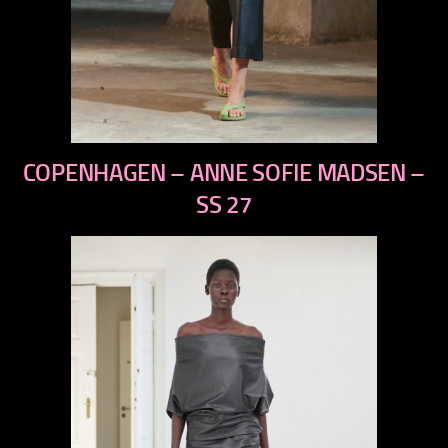
previous
COPENHAGEN – ANNE SOFIE MADSEN –
next
SS 27