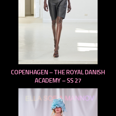
previous
COPENHAGEN – THE ROYAL DANISH
next
ACADEMY – SS 27