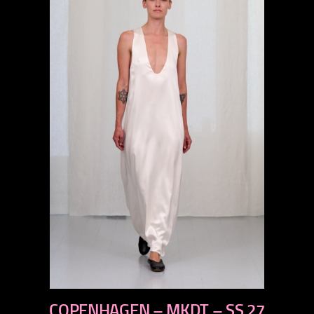
previous
COPENHAGEN – MKDT – SS 27