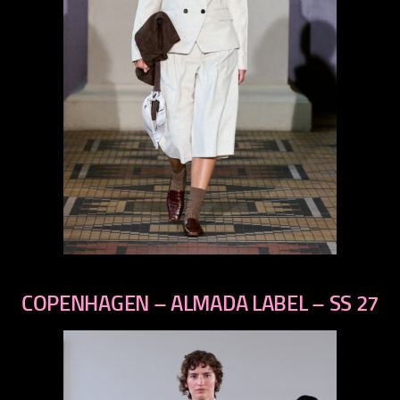
previous
next
COPENHAGEN – ALMADA LABEL – SS 27