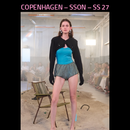
COPENHAGEN – SSON – SS 27
next