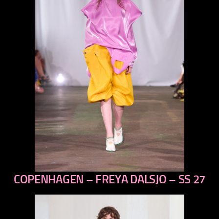
COPENHAGEN – FREYA DALSJO – SS 27
previous
next