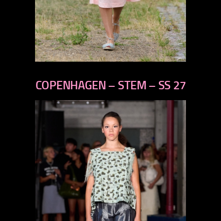
previous
next
COPENHAGEN – STEM – SS 27