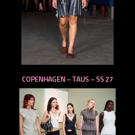
previous
next
COPENHAGEN – TAUS – SS 27