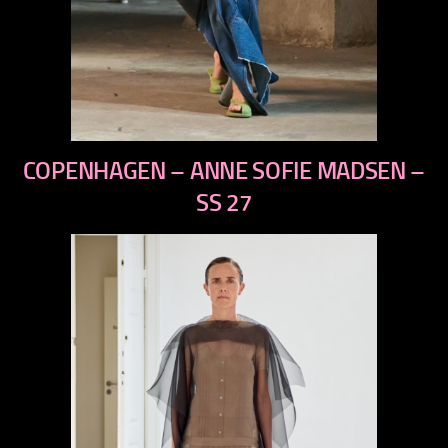
previous
COPENHAGEN – ANNE SOFIE MADSEN –
next
SS 27