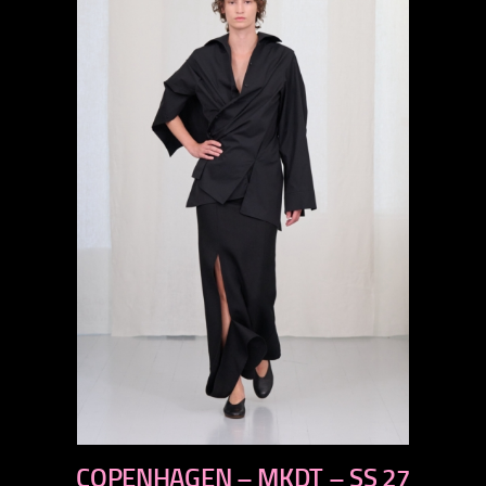
previous
COPENHAGEN – MKDT – SS 27
next