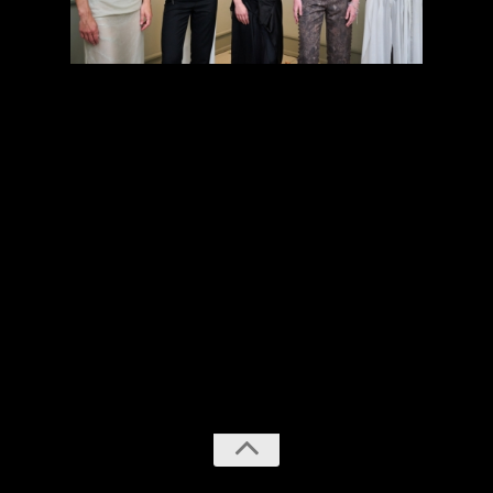
previous
next