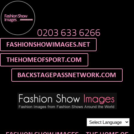
0203 633 6266