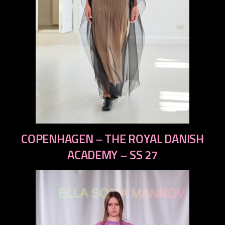
previous
COPENHAGEN – THE ROYAL DANISH
next
ACADEMY – SS 27