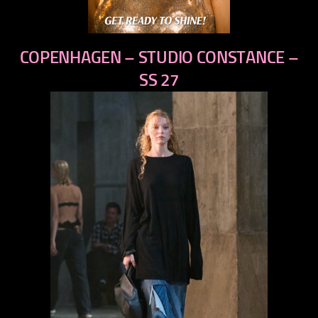
COPENHAGEN – STUDIO CONSTANCE –
SS 27