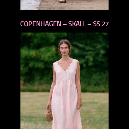
previous
next
COPENHAGEN – SKALL – SS 27