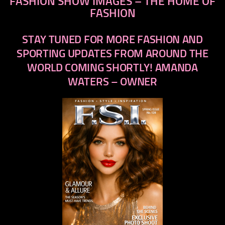
FASHION SHOW IMAGES – THE HOME OF
FASHION
STAY TUNED FOR MORE FASHION AND
SPORTING UPDATES FROM AROUND THE
WORLD COMING SHORTLY! AMANDA
WATERS – OWNER