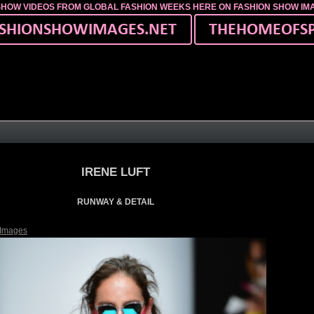
SHOW VIDEOS FROM GLOBAL FASHION WEEKS HERE ON FASHION SHOW I
IRENE LUFT
RUNWAY & DETAIL
 Images