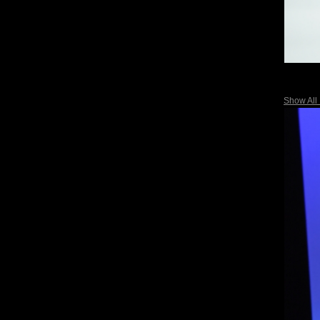
Show All