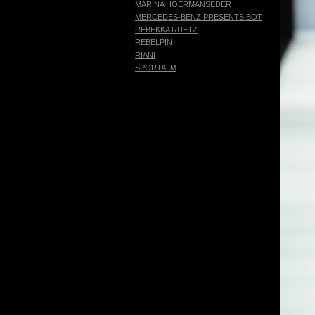
MARINA HOERMANSEDER
MERCEDES-BENZ PRESENTS BOTTER
REBEKKA RUETZ
REBELPIN
RIANI
SPORTALM