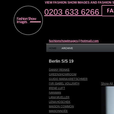
VIEW FASHION SHOW IMAGES AND FASHION 
0203 633 6266
fashionshowimages@hotmail.com
HOME
ARCHIVE
Berlin S/S 19
DANNY REINKE
GREENSHOWROOM
GUIDO MARIA KRETSCHMER
Show All
I’VR ISABEL VOLLRATH
IRENE LUFT
IVANMAN
LANA MUELLER
LENA HOSCHEK
MAISON COMMON
MAISONNOÈE