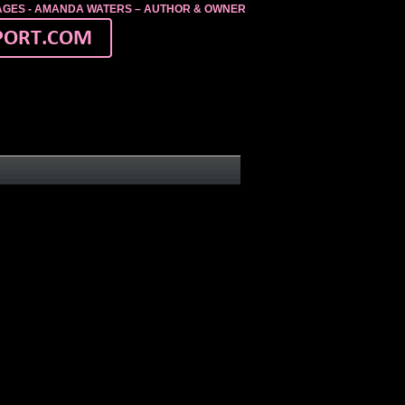
MAGES - AMANDA WATERS – AUTHOR & OWNER