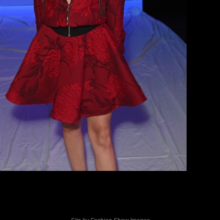
previous
next