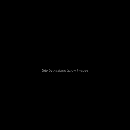
Site by Fashion Show Images