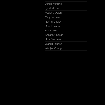
Jungo Kuroiwa
Lyudmila Lane
Marissa Owen
Meg Cornwall
Rachel Cogley
Rory Longdon
Rose Dent
Shirana Chavda
Ume Sacraine
Wang Li Xuang
Wonjee Chung