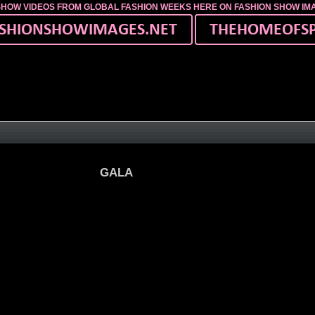
SHOW VIDEOS FROM GLOBAL FASHION WEEKS HERE ON FASHION SHOW I
ourt
GALA