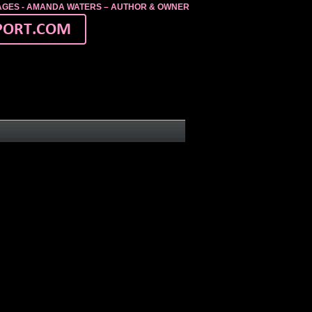
MAGES - AMANDA WATERS – AUTHOR & OWNER