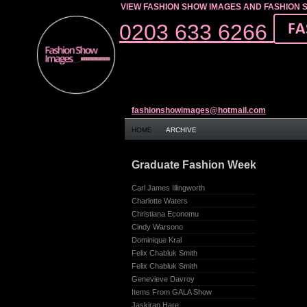
VIEW FASHION SHOW IMAGES AND FASHION 
0203 633 6266
fashionshowimages@hotmail.com
HOME
ARCHIVE
Graduate Fashion Week – Earl’s C
Carl James Illingworth
Charlotte Waters
Christiana Economu
Cindy Warsono
Dominique Kral
Felix Chabluk Smith
Felix Chabluk Smith
Genevieve Davroy
Items From GALA Show
Jaskiran Hare