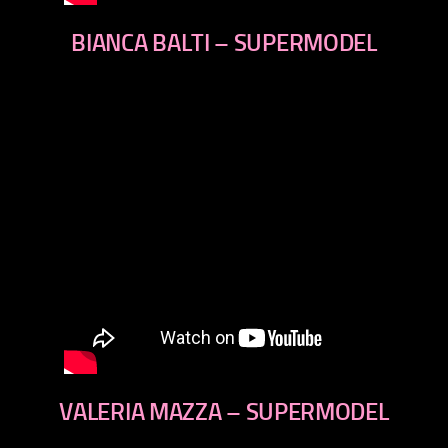
BIANCA BALTI – SUPERMODEL
VALERIA MAZZA – SUPERMODEL