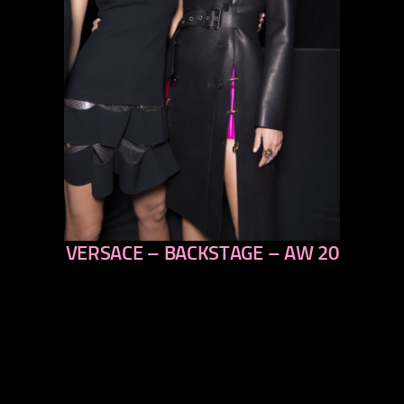
VERSACE – BACKSTAGE – AW 20
previous
next