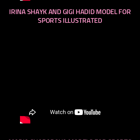
IRINA SHAYK AND GIGI HADID MODEL FOR
SPORTS ILLUSTRATED