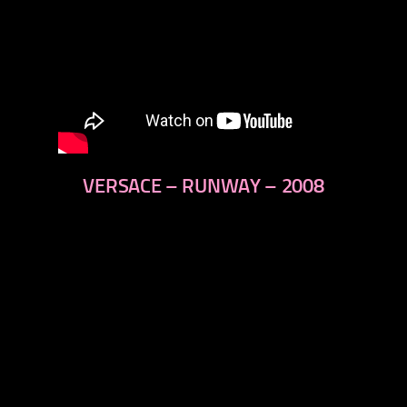
VERSACE – RUNWAY – 2008