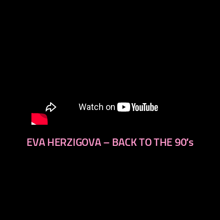
EVA HERZIGOVA – BACK TO THE 90′s