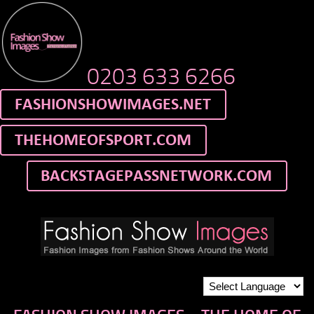
0203 633 6266