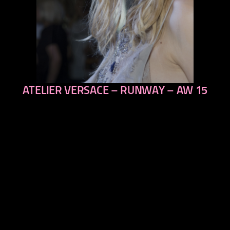
ATELIER VERSACE – RUNWAY – AW 15
previous
next