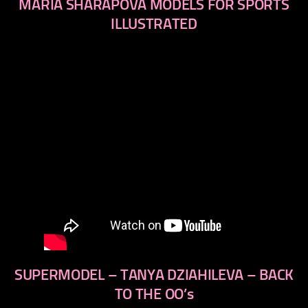
MARIA SHARAPOVA MODELS FOR SPORTS
ILLUSTRATED
SUPERMODEL – TANYA DZIAHILEVA – BACK
TO THE OO’s