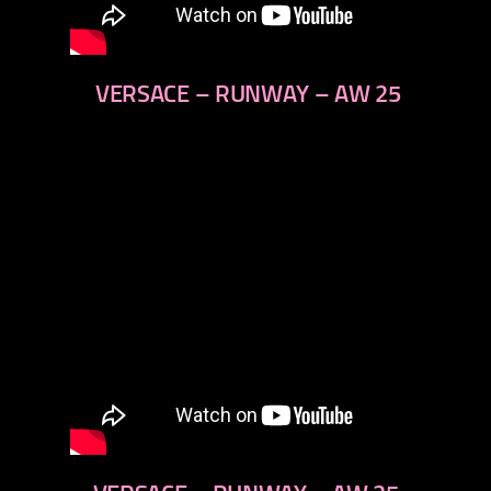
VERSACE – RUNWAY – AW 25