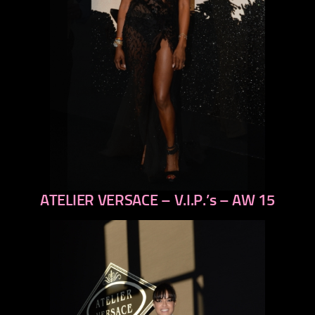
ATELIER VERSACE – V.I.P.’s – AW 15
previous
next