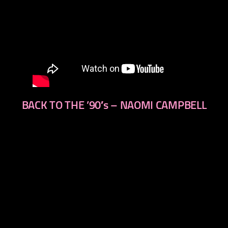
BACK TO THE ’90′s – NAOMI CAMPBELL