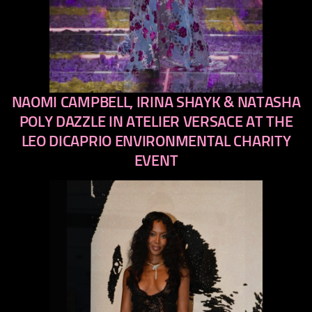
NAOMI CAMPBELL, IRINA SHAYK & NATASHA
previous
next
POLY DAZZLE IN ATELIER VERSACE AT THE
LEO DICAPRIO ENVIRONMENTAL CHARITY
EVENT