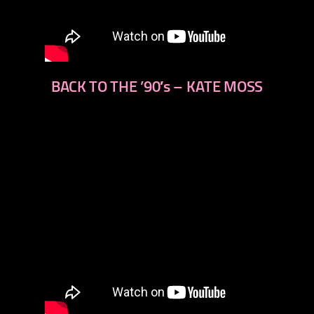
BACK TO THE ’90′s – KATE MOSS