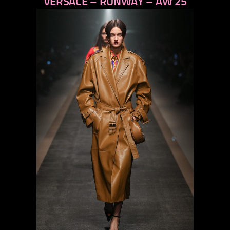
VERSACE – RUNWAY – AW 25