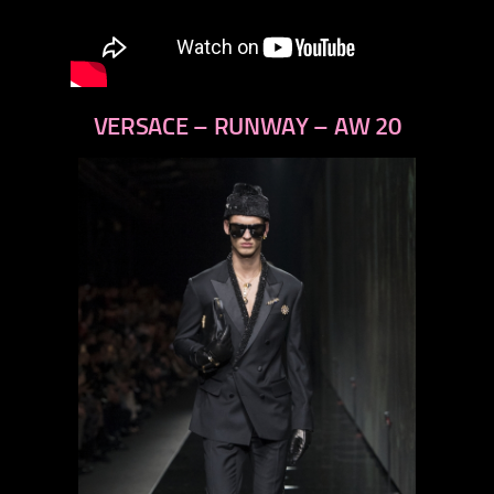
VERSACE – RUNWAY – AW 20