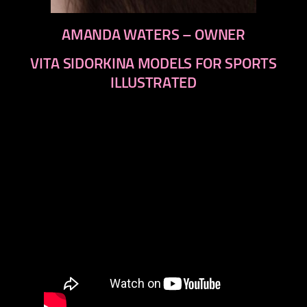
AMANDA WATERS – OWNER
VITA SIDORKINA MODELS FOR SPORTS
ILLUSTRATED