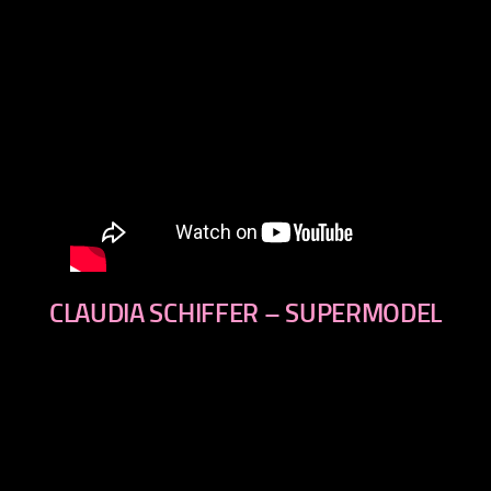
CLAUDIA SCHIFFER – SUPERMODEL