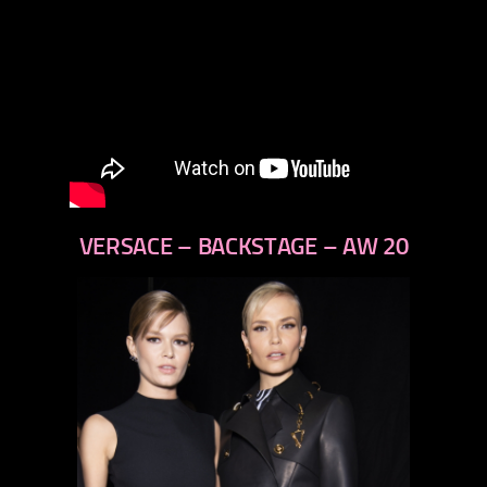
VERSACE – BACKSTAGE – AW 20