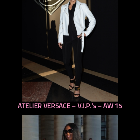
ATELIER VERSACE – V.I.P.’s – AW 15
previous
next