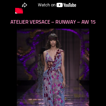
ATELIER VERSACE – RUNWAY – AW 15