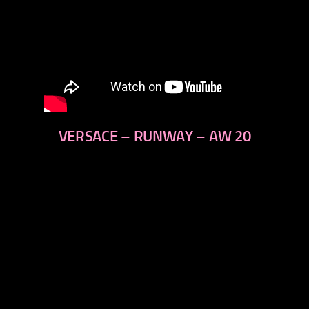
VERSACE – RUNWAY – AW 20